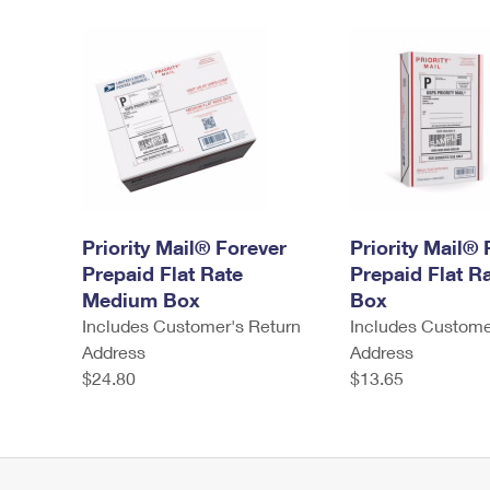
Priority Mail® Forever
Priority Mail® 
Prepaid Flat Rate
Prepaid Flat R
Medium Box
Box
Includes Customer's Return
Includes Custome
Address
Address
$24.80
$13.65