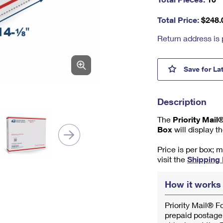
nu
m
Total Price:
$
248.
be
r,
Return address is 
mi
ni
m
Prior
Save
for La
u
m
1
Description
The
Priority Mai
Box
will display t
Price is per box; 
visit the
Shipping
How it works
Priority Mail® F
prepaid postage.