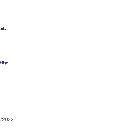
at:
ity:
0/2022