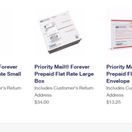
Forever
Priority Mail® Forever
Priority M
ate Small
Prepaid Flat Rate Large
Prepaid Fl
Box
Envelope
r's Return
Includes Customer's Return
Includes Cu
Address
Address
$34.00
$13.25