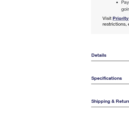
Pay
goi
Visit
Priority
restrictions,
Details
Specifications
Shipping & Retur