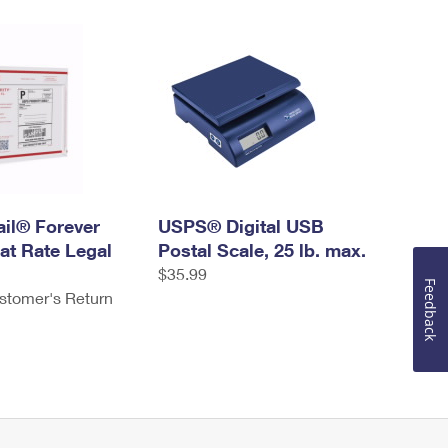
ail® Forever
USPS® Digital USB
at Rate Legal
Postal Scale, 25 lb. max.
$35.99
Feedback
stomer's Return