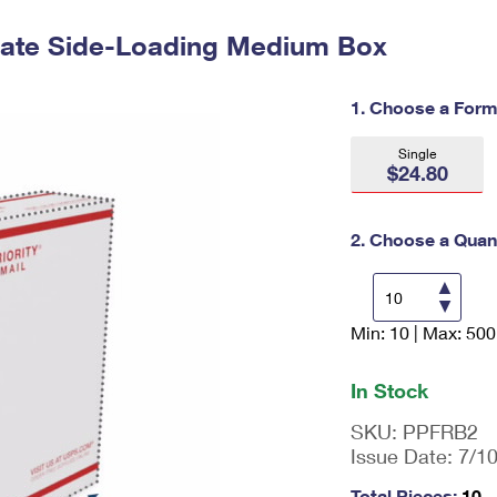
Tracking
Rent or Renew PO Box
Business Supplies
Renew a
Free Boxes
Click-N-Ship
Look Up
t Rate Side-Loading Medium Box
 Box
HS Codes
Transit Time Map
1. Choose a Form
Single
$24.80
2. Choose a Quant
Min: 10 | Max: 500
En
ter
qu
In Stock
an
tit
SKU:
PPFRB2
y
Issue Date:
7/1
as
a
Total Pieces:
10