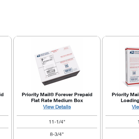
id
Priority Mail® Forever Prepaid
Priority Mai
Flat Rate Medium Box
Loadin
View Details
Vie
11-1/4"
8-3/4"