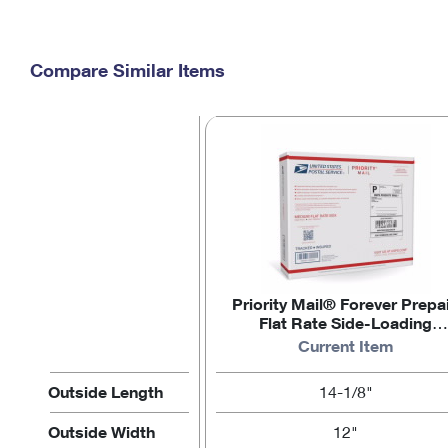
Compare Similar Items
Priority Mail® Forever Prepa
Flat Rate Side-Loading
Medium Box
Current Item
Outside Length
14-1/8"
Outside Width
12"