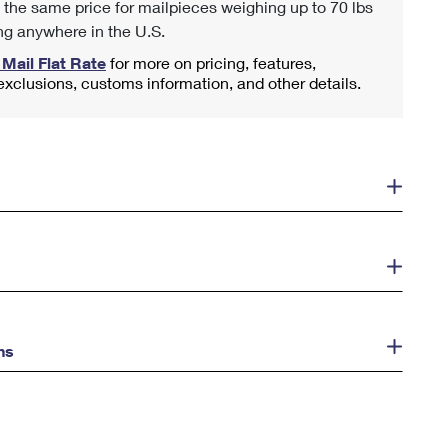
 the same price for mailpieces weighing up to 70 lbs
ng anywhere in the U.S.
 Mail Flat Rate
for more on pricing, features,
 exclusions, customs information, and other details.
ns