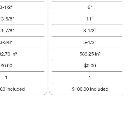
3-1/2"
6"
13-5/8"
11"
11-7/8"
8-1/2"
3-3/8"
5-1/2"
92.70 in³
589.25 in³
$0.00
$0.00
1
1
00 included
$100.00 included