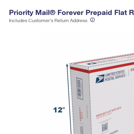
Change My
Rent/
Priority Mail® Forever Prepaid Fla
Address
PO
Includes Customer's Return Address