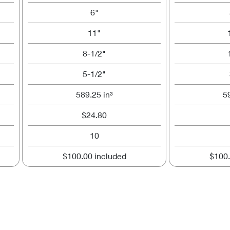
6"
11"
8-1/2"
5-1/2"
589.25 in³
5
$24.80
10
$100.00 included
$100.