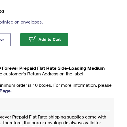
00
printed on envelopes.
ity Mail® Forever Prepaid Flat Rate Side-Loading Medium Box
Priority Mail® Forever Prepaid 
ter
Add to Cart
l® Forever Prepaid Flat Rate Side-Loading Medium
he customer's Return Address on the label.
minimum order is 10 boxes. For more information, please
 Page.
orever Prepaid Flat Rate shipping supplies come with
 Therefore, the box or envelope is always valid for