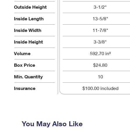
Outside Height
3-1/2"
Inside Length
13-5/8"
Inside Width
11-7/8"
Inside Height
3-3/8"
Volume
592.70 in³
Box Price
$24.80
Min. Quantity
10
Insurance
$100.00 included
You May Also Like