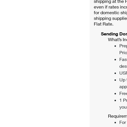
shipping at the P
even if rates inc
for domestic shi
shipping supplie
Flat Rate.
Sending Do
What’s In
Pre
Prio
Fas
des
USP
Up 
appl
Fre
1 P
you
Requirem
For