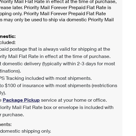
riority Mail Flat Rate in effect at the time of purchase,
rease later. Priority Mail Forever Prepaid Flat Rate is
pping only. Priority Mail Forever Prepaid Flat Rate
s may only be used to ship via domestic Priority Mail
mestic:
cluded:
paid postage that is always valid for shipping at the
rity Mail Flat Rate in effect at the time of purchase.
t domestic delivery (typically within 2-3 days for most
tinations).
S Tracking included with most shipments.
to $100 of insurance with most shipments (restrictions
y).
e
Package Pickup
service at your home or office.
riority Mail Flat Rate box or envelope is included with
r purchase.
ents:
 domestic shipping only.