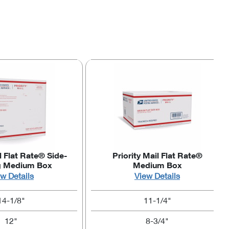
l Flat Rate® Side-
Priority Mail Flat Rate®
g Medium Box
Medium Box
w Details
View Details
14-1/8"
11-1/4"
12"
8-3/4"