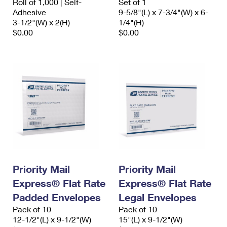
Roll of 1,000 | Self-
Set of 1
Adhesive
9-5/8"(L) x 7-3/4"(W) x 6-
3-1/2"(W) x 2(H)
1/4"(H)
$0.00
$0.00
Priority Mail
Priority Mail
Express® Flat Rate
Express® Flat Rate
Padded Envelopes
Legal Envelopes
Pack of 10
Pack of 10
12-1/2"(L) x 9-1/2"(W)
15"(L) x 9-1/2"(W)