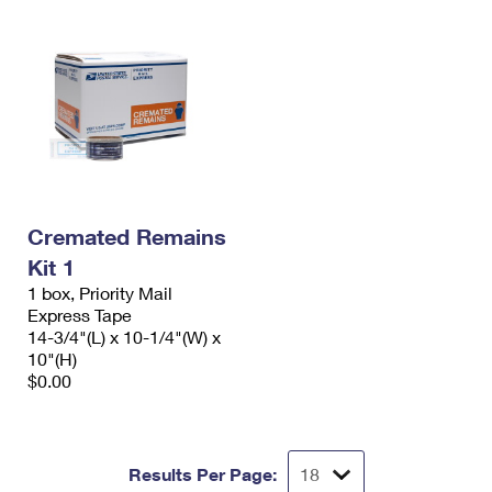
Cremated Remains
Kit 1
1 box, Priority Mail
Express Tape
14-3/4"(L) x 10-1/4"(W) x
10"(H)
$0.00
Results Per Page: