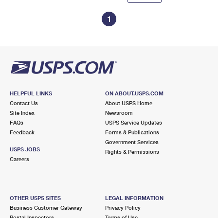
1
HELPFUL LINKS
ON ABOUT.USPS.COM
Contact Us
About USPS Home
Site Index
Newsroom
FAQs
USPS Service Updates
Feedback
Forms & Publications
Government Services
USPS JOBS
Rights & Permissions
Careers
OTHER USPS SITES
LEGAL INFORMATION
Business Customer Gateway
Privacy Policy
Postal Inspectors
Terms of Use