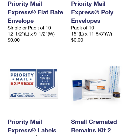
Priority Mail
Priority Mail
Express® Flat Rate
Express® Poly
Envelope
Envelopes
Single or Pack of 10
Pack of 10
12-1/2"(L) x 9-1/2"(W)
15"(L) x 11-5/8"(W)
$0.00
$0.00
Priority Mail
Small Cremated
Express® Labels
Remains Kit 2