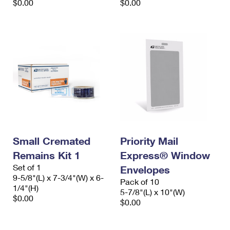
$0.00
$0.00
Small Cremated
Priority Mail
Remains Kit 1
Express® Window
Set of 1
Envelopes
9-5/8"(L) x 7-3/4"(W) x 6-
Pack of 10
1/4"(H)
5-7/8"(L) x 10"(W)
$0.00
$0.00