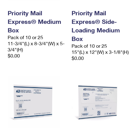
International Business Shipping
First-Class Mail International
Money Orders
Priority Mail
Priority Mail
Managing Business Mail
Filing an International Claim
Filing a Claim
Express® Medium
Express® Side-
USPS & Web Tools APIs
Box
Loading Medium
Requesting an International Refund
Requesting a Refund
Pack of 10 or 25
Box
Prices
11-3/4"(L) x 8-3/4"(W) x 5-
Pack of 10 or 25
3/4"(H)
15"(L) x 12"(W) x 3-1/8"(H)
$0.00
$0.00