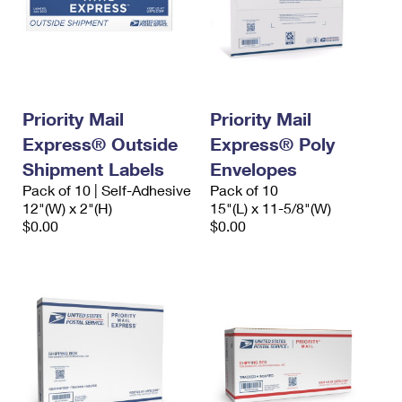
Priority Mail
Priority Mail
Express® Outside
Express® Poly
Shipment Labels
Envelopes
Pack of 10 | Self-Adhesive
Pack of 10
12"(W) x 2"(H)
15"(L) x 11-5/8"(W)
$0.00
$0.00