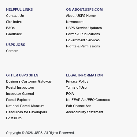
HELPFUL LINKS
ON ABOUT.USPS.COM
Contact Us
About USPS Home
Site Index
Newsroom
FAQs
USPS Service Updates
Feedback
Forms & Publications
Government Services
USPS JOBS
Rights & Permissions
Careers
OTHER USPS SITES
LEGAL INFORMATION
Business Customer Gateway
Privacy Policy
Postal Inspectors
Terms of Use
Inspector General
FOIA
Postal Explorer
No FEAR Act/EEO Contacts
National Postal Museum
Fair Chance Act
Resources for Developers
Accessibility Statement
PostalPro
Copyright ©
2026 USPS. All Rights Reserved.