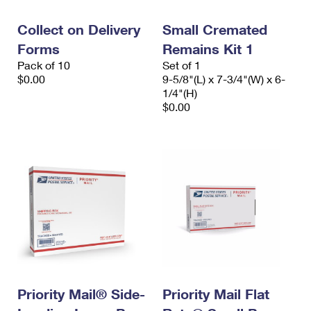
International Business Shipping
First-Class Mail International
Money Orders
Collect on Delivery
Small Cremated
Managing Business Mail
Filing an International Claim
Filing a Claim
Forms
Remains Kit 1
Pack of 10
Set of 1
USPS & Web Tools APIs
Requesting an International Refund
Requesting a Refund
$0.00
9-5/8"(L) x 7-3/4"(W) x 6-
1/4"(H)
Prices
$0.00
Priority Mail® Side-
Priority Mail Flat