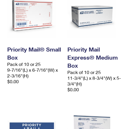
Priority Mail® Small
Priority Mail
Box
Express® Medium
Pack of 10 or 25
Box
9-7/16"(L) x 6-7/16"(W) x
Pack of 10 or 25
2-3/16"(H)
11-3/4"(L) x 8-3/4"(W) x 5-
$0.00
3/4"(H)
$0.00