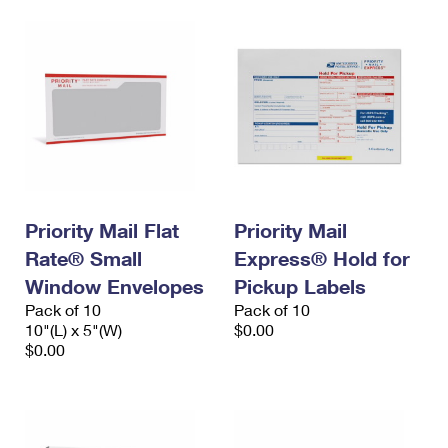
Priority Mail Flat
Priority Mail
Rate® Small
Express® Hold for
Window Envelopes
Pickup Labels
Pack of 10
Pack of 10
10"(L) x 5"(W)
$0.00
$0.00