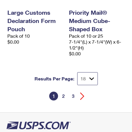
Large Customs
Priority Mail®
Declaration Form
Medium Cube-
Pouch
Shaped Box
Pack of 10
Pack of 10 or 25
$0.00
7-1/4"(L) x 7-1/4"(W) x 6-
1/2"(H)
$0.00
Results Per Page:
1
2
3