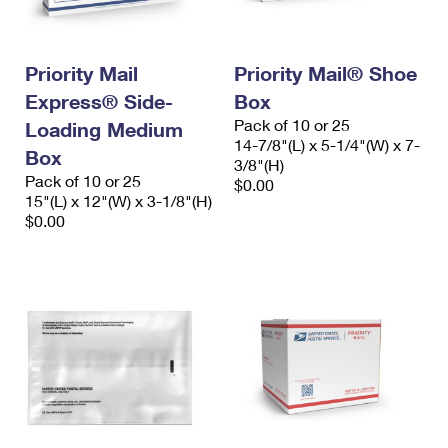
Priority Mail
Priority Mail® Shoe
Express® Side-
Box
Pack of 10 or 25
Loading Medium
14-7/8"(L) x 5-1/4"(W) x 7-
Box
3/8"(H)
Pack of 10 or 25
$0.00
15"(L) x 12"(W) x 3-1/8"(H)
$0.00