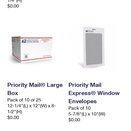
$0.00
Priority Mail® Large
Priority Mail
Box
Express® Window
Pack of 10 or 25
Envelopes
12-1/4"(L) x 12"(W) x 8-
Pack of 10
1/2"(H)
5-7/8"(L) x 10"(W)
$0.00
$0.00