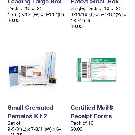
Loading Large Box
Rate® Small Box
Pack of 10 or 25
Single, Pack of 10 or 25
15"(L) x 12"(W) x 3-1/8"(H)
8-11/16"(L) x 5-7/16"(W) x
$0.00
1-3/4"(H)
$0.00
Small Cremated
Certified Mail®
Remains Kit 2
Receipt Forms
Set of 1
Pack of 10
9-5/8"(L) x 7-3/4"(W) x 6-
$0.00
1/4"(H)