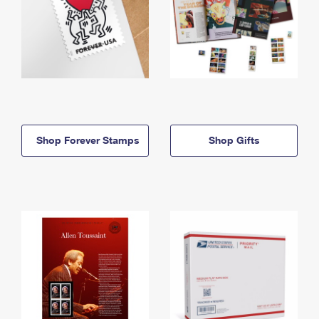
Shop Forever Stamps
Shop Gifts