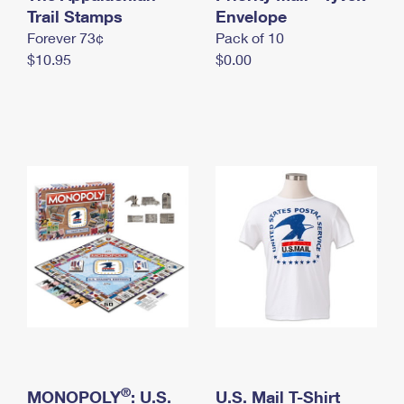
International Business Shipping
Trail Stamps
First-Class Mail International
Envelope
Money Orders
Forever 73¢
Pack of 10
Managing Business Mail
Filing an International Claim
Filing a Claim
$10.95
$0.00
USPS & Web Tools APIs
Requesting an International Refund
Requesting a Refund
Prices
®
MONOPOLY
: U.S.
U.S. Mail T-Shirt