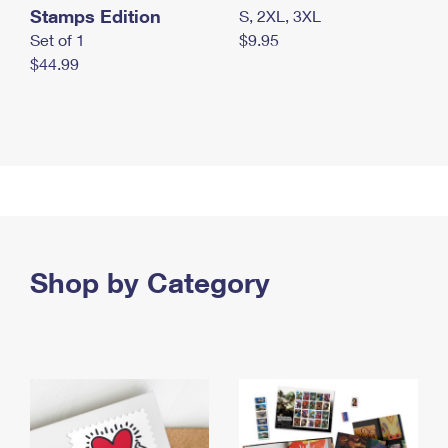
Stamps Edition
S, 2XL, 3XL
Set of 1
$9.95
$44.99
Shop by Category