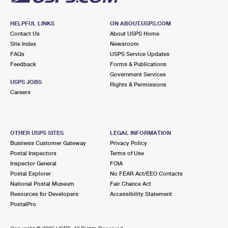
HELPFUL LINKS
ON ABOUT.USPS.COM
Contact Us
About USPS Home
Site Index
Newsroom
FAQs
USPS Service Updates
Feedback
Forms & Publications
Government Services
USPS JOBS
Rights & Permissions
Careers
OTHER USPS SITES
LEGAL INFORMATION
Business Customer Gateway
Privacy Policy
Postal Inspectors
Terms of Use
Inspector General
FOIA
Postal Explorer
No FEAR Act/EEO Contacts
National Postal Museum
Fair Chance Act
Resources for Developers
Accessibility Statement
PostalPro