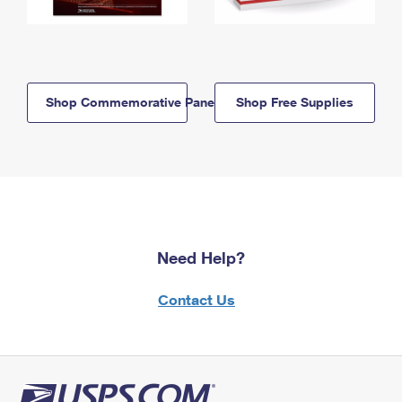
Shop Commemorative Panels
Shop Free Supplies
Need Help?
Contact Us