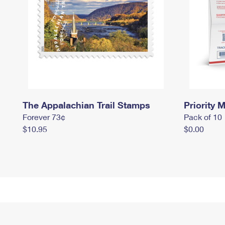
The Appalachian Trail Stamps
Priority M
Forever 73¢
Pack of 10
$10.95
$0.00