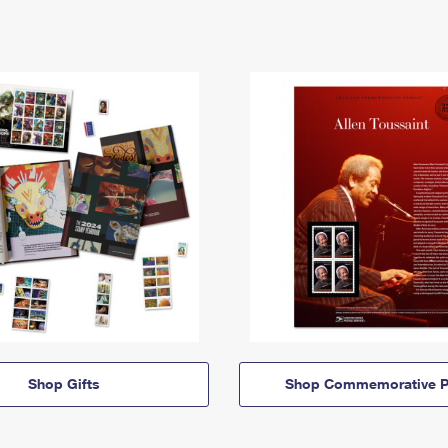
Shop Gifts
Shop Commemorative P