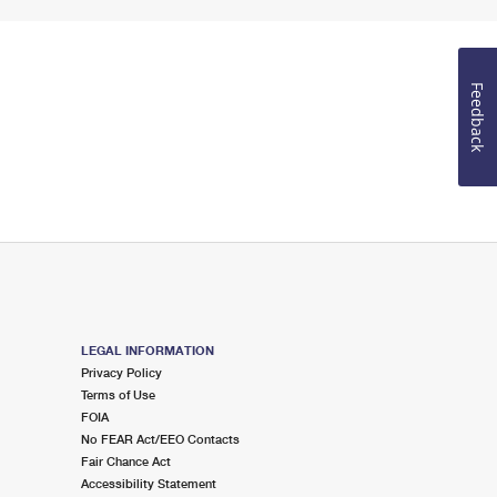
Feedback
LEGAL INFORMATION
Privacy Policy
Terms of Use
FOIA
No FEAR Act/EEO Contacts
Fair Chance Act
Accessibility Statement