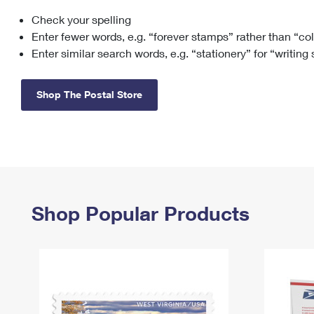
Check your spelling
Change My
Rent/
Address
PO
Enter fewer words, e.g. “forever stamps” rather than “co
Enter similar search words, e.g. “stationery” for “writing
Shop The Postal Store
Shop Popular Products