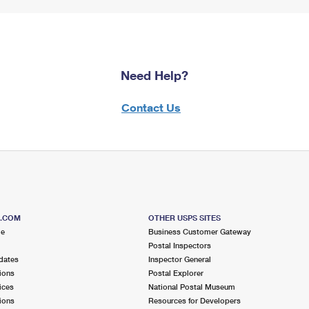
Need Help?
Contact Us
S.COM
OTHER USPS SITES
me
Business Customer Gateway
Postal Inspectors
dates
Inspector General
ions
Postal Explorer
ices
National Postal Museum
ions
Resources for Developers