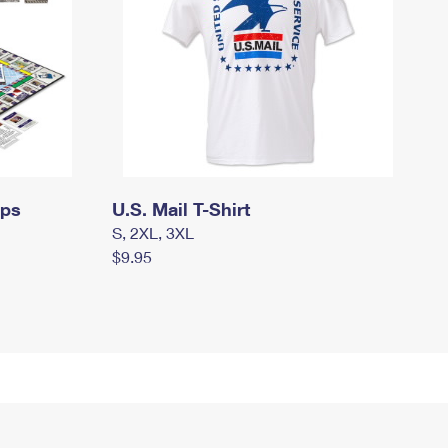
mps
U.S. Mail T-Shirt
S, 2XL, 3XL
$9.95