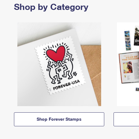
Shop by Category
Shop Forever Stamps