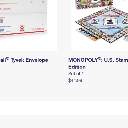
®
®
ail
Tyvek Envelope
MONOPOLY
: U.S. Sta
Edition
Set of 1
$44.99