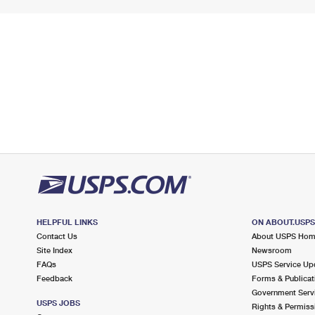
HELPFUL LINKS
ON ABOUT.USP
Contact Us
About USPS Ho
Site Index
Newsroom
FAQs
USPS Service Up
Feedback
Forms & Publicat
Government Serv
USPS JOBS
Rights & Permiss