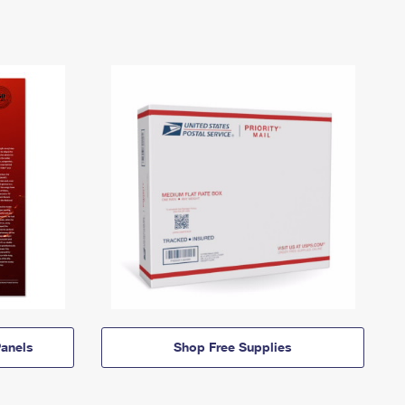
anels
Shop Free Supplies