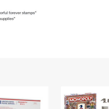
Tracking
Rent or Renew PO Box
Business Supplies
Renew a
Free Boxes
Click-N-Ship
Look Up
 Box
HS Codes
lorful forever stamps”
 supplies”
Transit Time Map