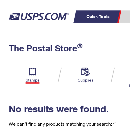
Quick Tools
C
Top Searches
®
The Postal Store
PO BOXES
PASSPORTS
Track a Package
Inf
P
Del
FREE BOXES
L
Stamps
Supplies
P
Schedule a
Calcula
Pickup
No results were found.
We can’t find any products matching your search:
‘’