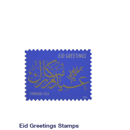
Eid Greetings Stamps