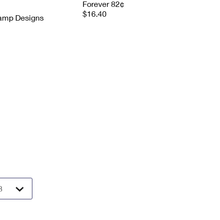
Forever 82¢
$16.40
tamp Designs