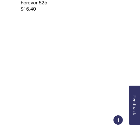
Forever 82¢
$16.40
Feedback
1