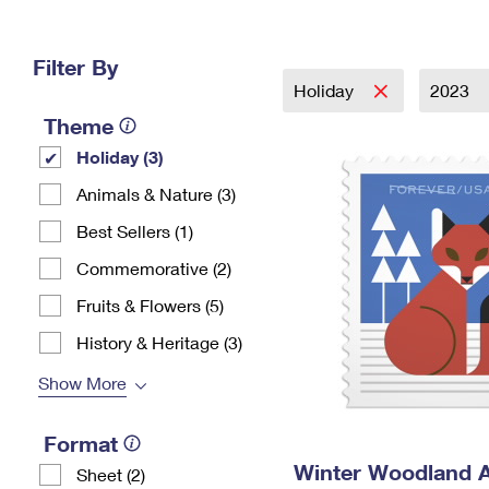
Change My
Rent/
Address
PO
Filter By
Holiday
2023
Theme
Holiday (3)
Animals & Nature (3)
Best Sellers (1)
Commemorative (2)
Fruits & Flowers (5)
History & Heritage (3)
Show More
Format
Winter Woodland 
Sheet (2)