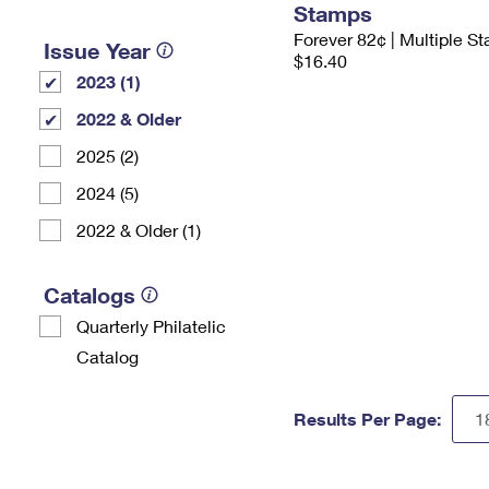
Stamps
Forever 82¢ | Multiple S
Issue Year
$16.40
2023 (1)
2022 & Older
2025 (2)
2024 (5)
2022 & Older (1)
Catalogs
Quarterly Philatelic
Catalog
Results Per Page: