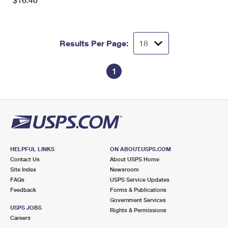
International Business Shipping
First-Class Mail International
Money Orders
Managing Business Mail
Filing an International Claim
Filing a Claim
Results Per Page:
USPS & Web Tools APIs
Requesting an International Refund
Requesting a Refund
Prices
1
HELPFUL LINKS
ON ABOUT.USPS.COM
Contact Us
About USPS Home
Site Index
Newsroom
FAQs
USPS Service Updates
Feedback
Forms & Publications
Government Services
USPS JOBS
Rights & Permissions
Careers