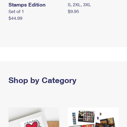
Stamps Edition
S, 2XL, 3XL
Set of 1
$9.95
$44.99
Shop by Category