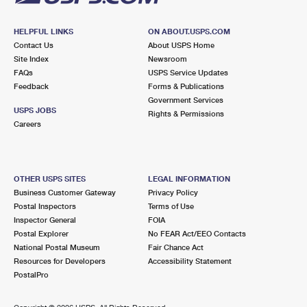
HELPFUL LINKS
ON ABOUT.USPS.COM
Contact Us
About USPS Home
Site Index
Newsroom
FAQs
USPS Service Updates
Feedback
Forms & Publications
Government Services
USPS JOBS
Rights & Permissions
Careers
OTHER USPS SITES
LEGAL INFORMATION
Business Customer Gateway
Privacy Policy
Postal Inspectors
Terms of Use
Inspector General
FOIA
Postal Explorer
No FEAR Act/EEO Contacts
National Postal Museum
Fair Chance Act
Resources for Developers
Accessibility Statement
PostalPro