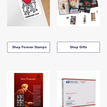
Shop Forever Stamps
Shop Gifts