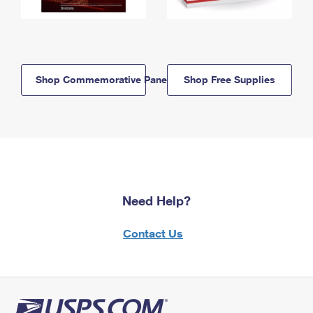
Shop Commemorative Panels
Shop Free Supplies
Need Help?
Contact Us