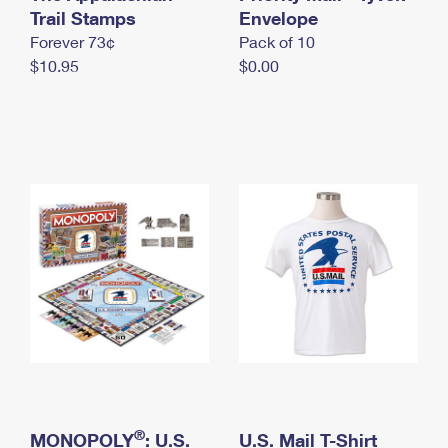
International Business Shipping
Trail Stamps
First-Class Mail International
Envelope
Money Orders
Forever 73¢
Pack of 10
Managing Business Mail
Filing an International Claim
Filing a Claim
$10.95
$0.00
USPS & Web Tools APIs
Requesting an International Refund
Requesting a Refund
Prices
®
MONOPOLY
: U.S.
U.S. Mail T-Shirt