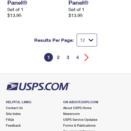
Panel®
Panel®
Set of 1
Set of 1
$13.95
$13.95
Results Per Page:
1
2
3
4
HELPFUL LINKS
ON ABOUT.USPS.COM
Contact Us
About USPS Home
Site Index
Newsroom
FAQs
USPS Service Updates
Feedback
Forms & Publications