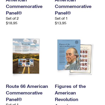
Commemorative
Commemorative
Panel®
Panel®
Set of 2
Set of 1
$18.95
$13.95
Route 66 American
Figures of the
Commemorative
American
Panel®
Revolution
Set of 1