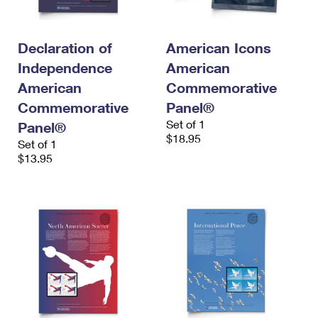
International Business Shipping
First-Class Mail International
Money Orders
Managing Business Mail
Filing an International Claim
Filing a Claim
Declaration of
American Icons
Independence
American
USPS & Web Tools APIs
Requesting an International Refund
Requesting a Refund
American
Commemorative
Prices
Commemorative
Panel®
Set of 1
Panel®
$18.95
Set of 1
$13.95