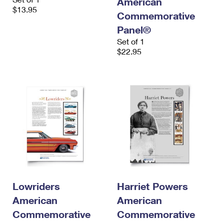
American
$13.95
Commemorative
Panel®
Set of 1
$22.95
Lowriders
Harriet Powers
American
American
Commemorative
Commemorative