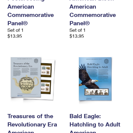
American
American
Commemorative
Commemorative
Panel®
Panel®
Set of 1
Set of 1
$13.95
$13.95
Treasures of the
Bald Eagle:
Revolutionary Era
Hatchling to Adult
American
American