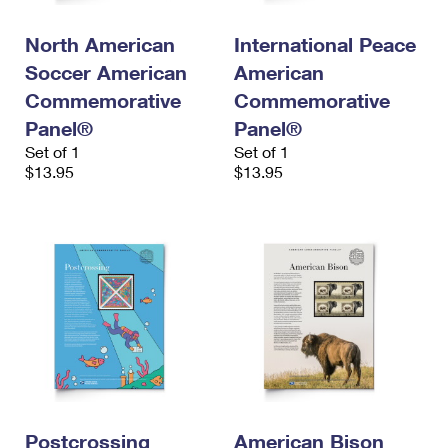
North American
International Peace
Soccer American
American
Commemorative
Commemorative
Panel®
Panel®
Set of 1
Set of 1
$13.95
$13.95
Postcrossing
American Bison