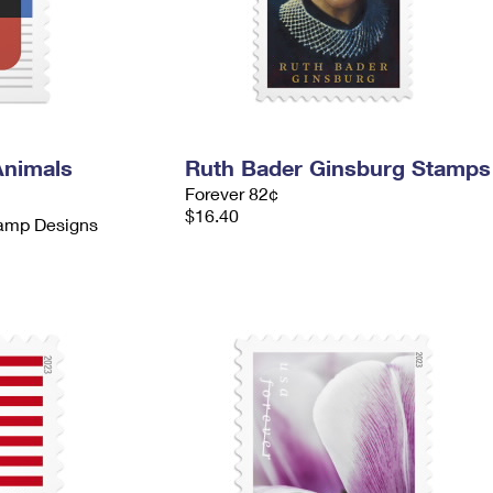
Animals
Ruth Bader Ginsburg Stamps
Forever 82¢
$16.40
tamp Designs