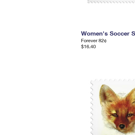
Women's Soccer 
Forever 82¢
$16.40