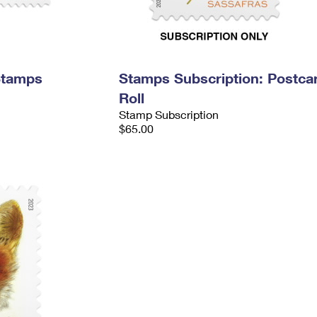
Stamps
Stamps Subscription: Postca
Roll
Stamp Subscription
$65.00