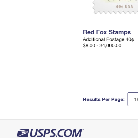
Red Fox Stamps
Additional Postage 40¢
$8.00 - $4,000.00
Results Per Page: