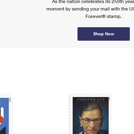
As the nation celebrates its 250th year
moment by sending your mail with the U
Forever® stamp.
Shop Now