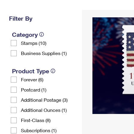
Change My
Rent/
Address
PO
Filter By
Category
Stamps (10)
Business Supplies (1)
Product Type
Forever (6)
Postcard (1)
Additional Postage (3)
Additional Ounces (1)
First-Class (8)
Subscriptions (1)