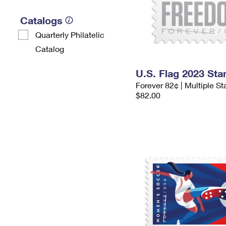
Catalogs
Quarterly Philatelic
Catalog
U.S. Flag 2023 St
Forever 82¢ | Multiple S
$82.00