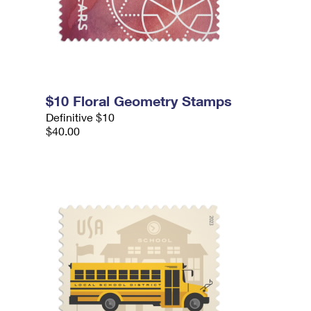
$10 Floral Geometry Stamps
Definitive $10
$40.00