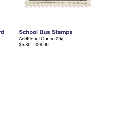
rd
School Bus Stamps
Additional Ounce 29¢
$5.80 - $29.00