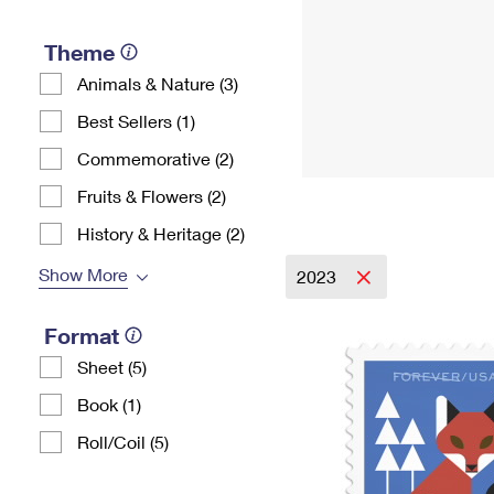
Theme
Animals & Nature (3)
Best Sellers (1)
Commemorative (2)
Fruits & Flowers (2)
History & Heritage (2)
Show More
2023
Format
Sheet (5)
Book (1)
Roll/Coil (5)