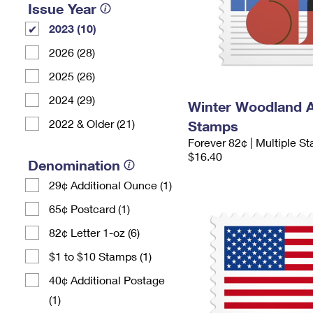
Issue Year
2023 (10)
2026 (28)
2025 (26)
2024 (29)
Winter Woodland 
2022 & Older (21)
Stamps
Forever 82¢ | Multiple S
$16.40
Denomination
29¢ Additional Ounce (1)
65¢ Postcard (1)
82¢ Letter 1-oz (6)
$1 to $10 Stamps (1)
40¢ Additional Postage
(1)