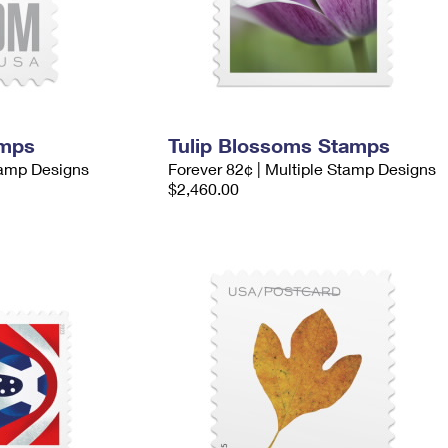
amps
Tulip Blossoms Stamps
tamp Designs
Forever 82¢ | Multiple Stamp Designs
$2,460.00