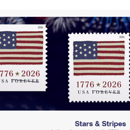
Tracking
Rent or Renew PO Box
Business Supplies
Renew a
Free Boxes
Click-N-Ship
Look Up
 Box
HS Codes
Transit Time Map
Stars & Stripes