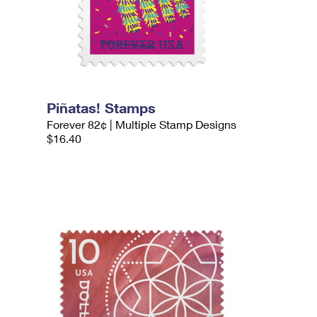
Piñatas! Stamps
Forever 82¢ | Multiple Stamp Designs
$16.40