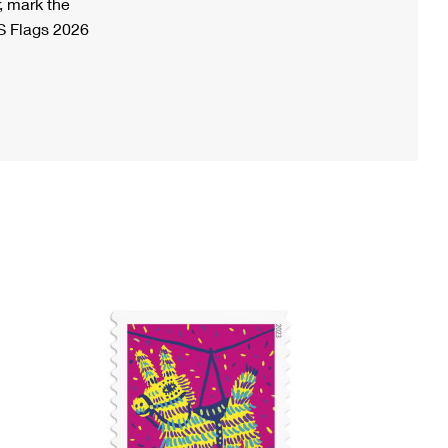
, mark the
S Flags 2026