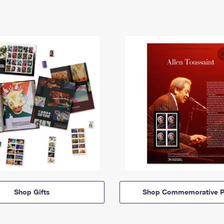
Shop Gifts
Shop Commemorative P