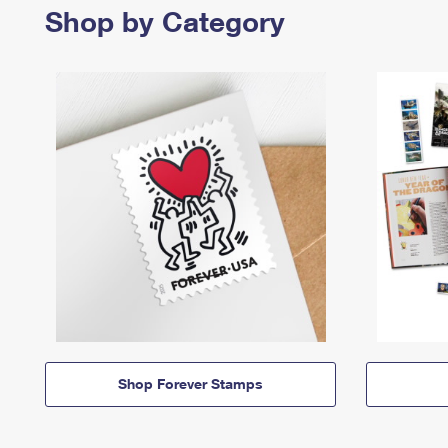
Shop by Category
Shop Forever Stamps