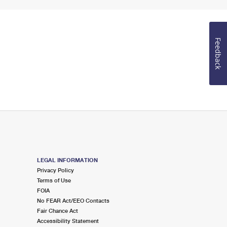
Feedback
LEGAL INFORMATION
Privacy Policy
Terms of Use
FOIA
No FEAR Act/EEO Contacts
Fair Chance Act
Accessibility Statement