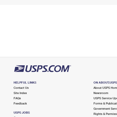
HELPFUL LINKS
ON ABOUT.USP
Contact Us
About USPS Ho
Site Index
Newsroom
FAQs
USPS Service Up
Feedback
Forms & Publicat
Government Serv
USPS JOBS
Rights & Permiss