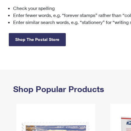
Check your spelling
Change My
Rent/
Address
PO
Enter fewer words, e.g. “forever stamps” rather than “co
Enter similar search words, e.g. “stationery” for “writing
Shop The Postal Store
Shop Popular Products