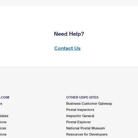
Need Help?
Contact Us
S.COM
OTHER USPS SITES
me
Business Customer Gateway
Postal Inspectors
dates
Inspector General
ions
Postal Explorer
ices
National Postal Museum
ions
Resources for Developers