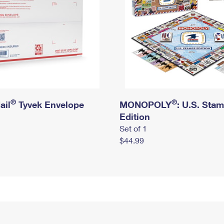
®
®
ail
Tyvek Envelope
MONOPOLY
: U.S. Sta
Edition
Set of 1
$44.99