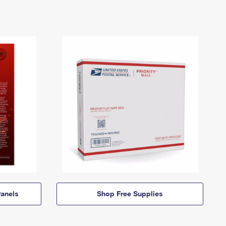
anels
Shop Free Supplies