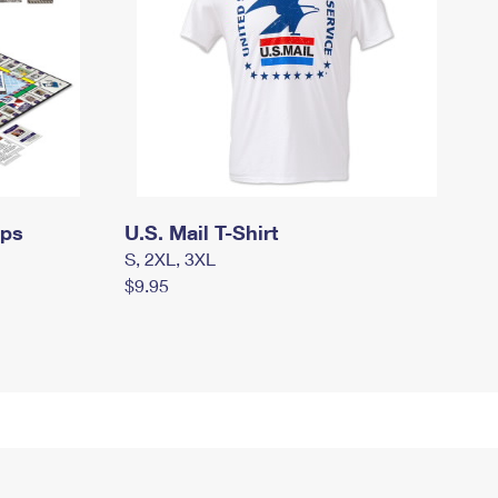
mps
U.S. Mail T-Shirt
S, 2XL, 3XL
$9.95