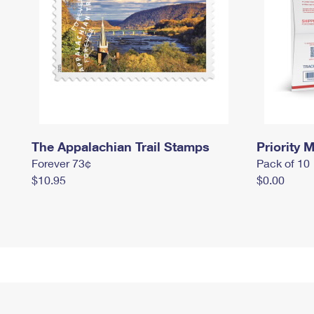
The Appalachian Trail Stamps
Priority M
Forever 73¢
Pack of 10
$10.95
$0.00