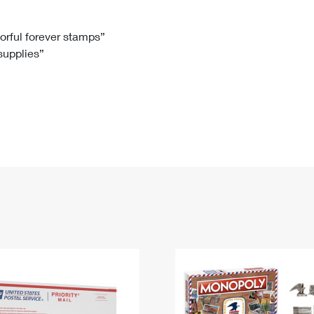
Tracking
Rent or Renew PO Box
Business Supplies
Renew a
Free Boxes
Click-N-Ship
Look Up
 Box
HS Codes
lorful forever stamps”
 supplies”
Transit Time Map