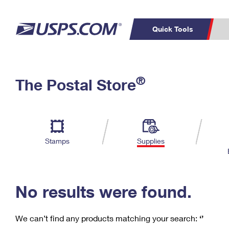
Quick Tools
C
Top Searches
®
The Postal Store
PO BOXES
PASSPORTS
Track a Package
Inf
P
Del
FREE BOXES
L
Stamps
Supplies
P
Schedule a
Calcula
Pickup
No results were found.
We can’t find any products matching your search:
‘’