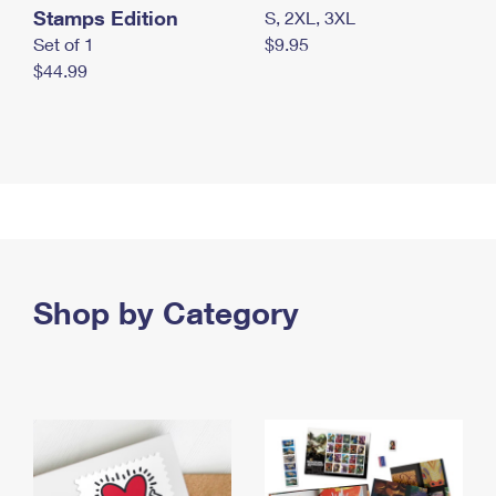
Stamps Edition
S, 2XL, 3XL
Set of 1
$9.95
$44.99
Shop by Category