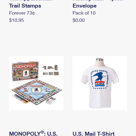
International Business Shipping
Trail Stamps
First-Class Mail International
Envelope
Money Orders
Forever 73¢
Pack of 10
Managing Business Mail
Filing an International Claim
Filing a Claim
$10.95
$0.00
USPS & Web Tools APIs
Requesting an International Refund
Requesting a Refund
Prices
®
MONOPOLY
: U.S.
U.S. Mail T-Shirt