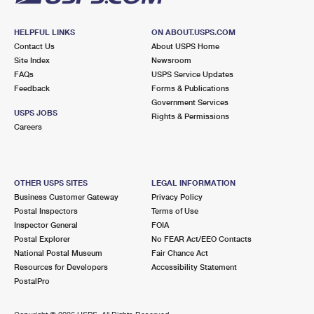
HELPFUL LINKS
ON ABOUT.USPS.COM
Contact Us
About USPS Home
Site Index
Newsroom
FAQs
USPS Service Updates
Feedback
Forms & Publications
Government Services
USPS JOBS
Rights & Permissions
Careers
OTHER USPS SITES
LEGAL INFORMATION
Business Customer Gateway
Privacy Policy
Postal Inspectors
Terms of Use
Inspector General
FOIA
Postal Explorer
No FEAR Act/EEO Contacts
National Postal Museum
Fair Chance Act
Resources for Developers
Accessibility Statement
PostalPro