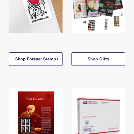
Shop Forever Stamps
Shop Gifts