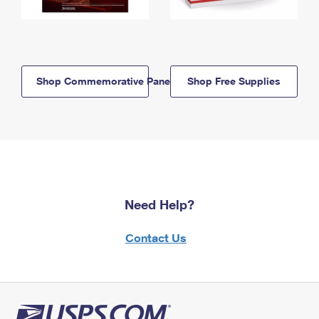
Shop Commemorative Panels
Shop Free Supplies
Need Help?
Contact Us