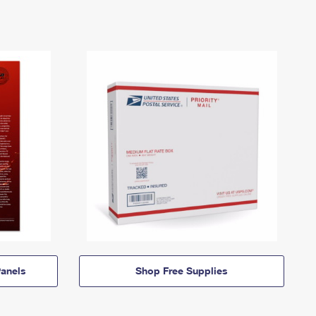
anels
Shop Free Supplies