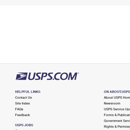
HELPFUL LINKS
ON ABOUT.USP
Contact Us
About USPS Ho
Site Index
Newsroom
FAQs
USPS Service Up
Feedback
Forms & Publicat
Government Serv
USPS JOBS
Rights & Permiss