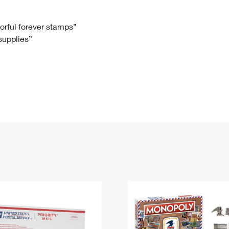
Tracking
Rent or Renew PO Box
Business Supplies
Renew a
Free Boxes
Click-N-Ship
Look Up
 Box
HS Codes
lorful forever stamps”
 supplies”
Transit Time Map