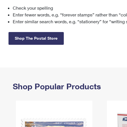
Check your spelling
Change My
Rent/
Address
PO
Enter fewer words, e.g. “forever stamps” rather than “co
Enter similar search words, e.g. “stationery” for “writing
Shop The Postal Store
Shop Popular Products