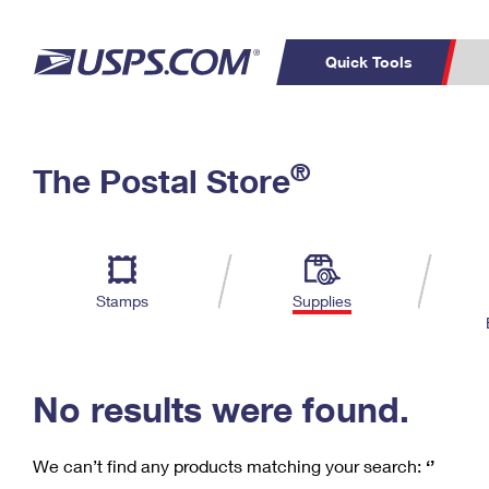
Quick Tools
C
Top Searches
®
The Postal Store
PO BOXES
PASSPORTS
Track a Package
Inf
P
Del
FREE BOXES
L
Stamps
Supplies
P
Schedule a
Calcula
Pickup
No results were found.
We can’t find any products matching your search:
‘’