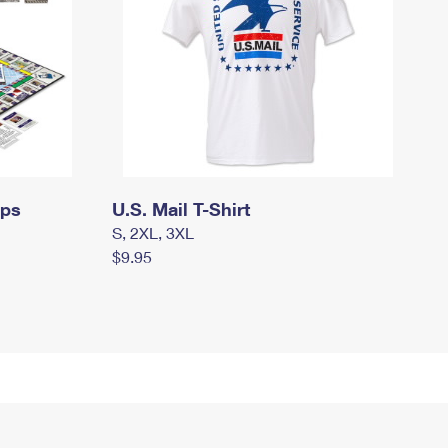
mps
U.S. Mail T-Shirt
S, 2XL, 3XL
$9.95