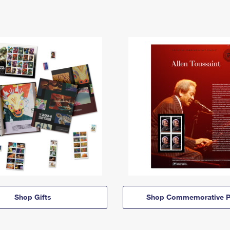
Shop Gifts
Shop Commemorative P