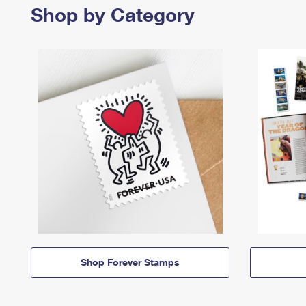
Shop by Category
Shop Forever Stamps