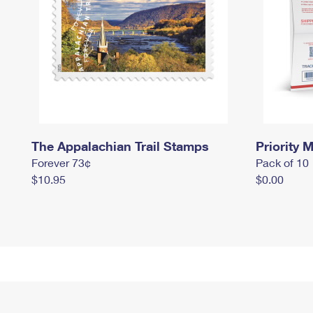
The Appalachian Trail Stamps
Priority M
Forever 73¢
Pack of 10
$10.95
$0.00