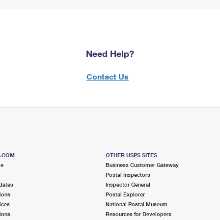
Need Help?
Contact Us
S.COM
OTHER USPS SITES
me
Business Customer Gateway
Postal Inspectors
dates
Inspector General
ions
Postal Explorer
ices
National Postal Museum
ions
Resources for Developers