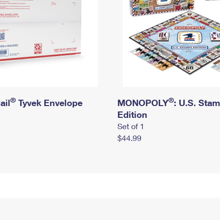
®
®
ail
Tyvek Envelope
MONOPOLY
: U.S. Sta
Edition
Set of 1
$44.99