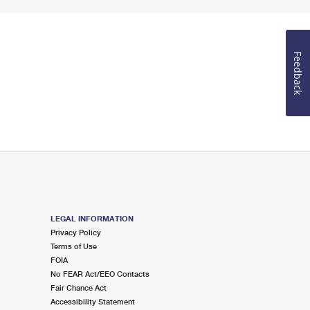
Feedback
LEGAL INFORMATION
Privacy Policy
Terms of Use
FOIA
No FEAR Act/EEO Contacts
Fair Chance Act
Accessibility Statement