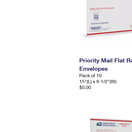
Priority Mail Flat 
Envelopes
Pack of 10
15"(L) x 9-1/2"(W)
$0.00