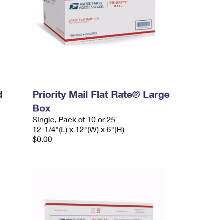
d
Priority Mail Flat Rate® Large
Box
Single, Pack of 10 or 25
12-1/4"(L) x 12"(W) x 6"(H)
$0.00