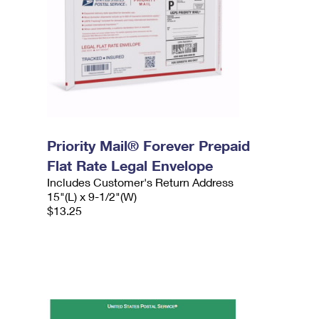
Priority Mail® Forever Prepaid
Flat Rate Legal Envelope
Includes Customer's Return Address
15"(L) x 9-1/2"(W)
$13.25