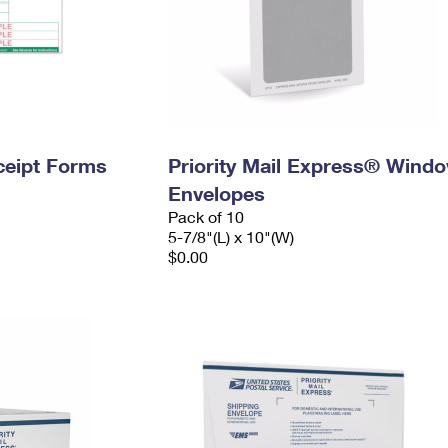
ceipt Forms
Priority Mail Express® Wind
Envelopes
Pack of 10
5-7/8"(L) x 10"(W)
$0.00