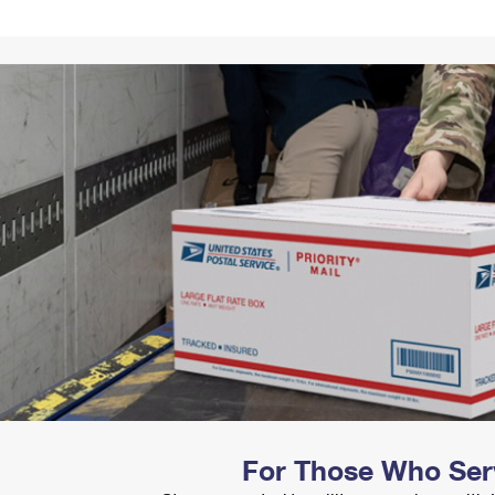
Tracking
Rent or Renew PO Box
Business Supplies
Renew a
Free Boxes
Click-N-Ship
Look Up
 Box
HS Codes
Transit Time Map
For Those Who Ser