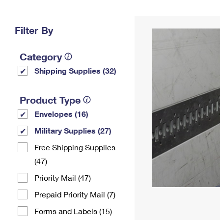
Change My
Rent/
Address
PO
Filter By
Category
Shipping Supplies (32)
Product Type
Envelopes (16)
Military Supplies (27)
Free Shipping Supplies
(47)
Priority Mail (47)
Prepaid Priority Mail (7)
Forms and Labels (15)