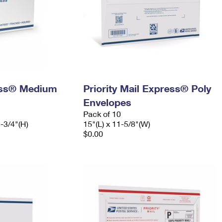
ress® Medium
Priority Mail Express® Poly
Envelopes
Pack of 10
5-3/4"(H)
15"(L) x 11-5/8"(W)
$0.00