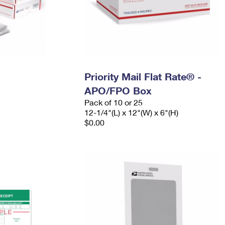
Priority Mail Flat Rate® -
APO/FPO Box
Pack of 10 or 25
12-1/4"(L) x 12"(W) x 6"(H)
$0.00