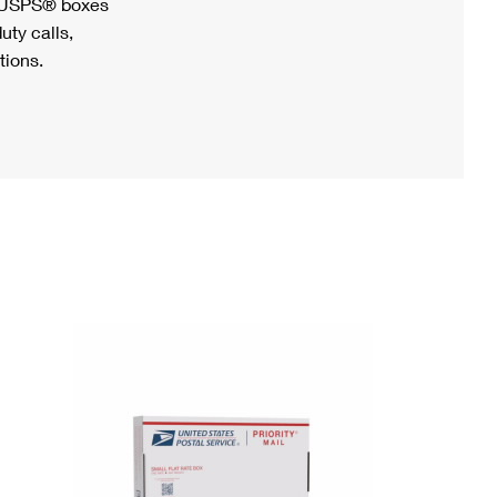
h USPS® boxes
uty calls,
tions.