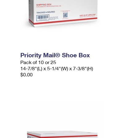
Priority Mail® Shoe Box
Pack of 10 or 25
14-7/8"(L) x 5-1/4"(W) x 7-3/8"(H)
$0.00