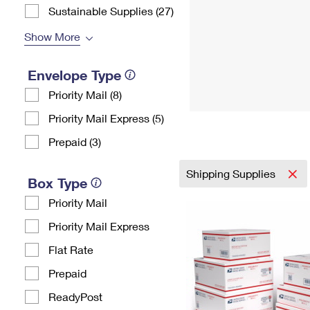
Sustainable Supplies (27)
Show More
Envelope Type
Priority Mail (8)
Priority Mail Express (5)
Prepaid (3)
Shipping Supplies
Box Type
Priority Mail
Priority Mail Express
Flat Rate
Prepaid
ReadyPost