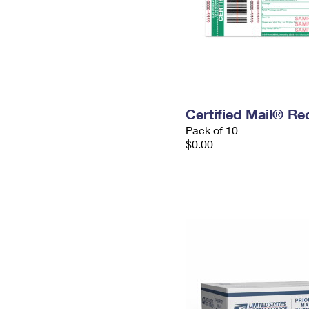
Certified Mail® Re
Pack of 10
$0.00