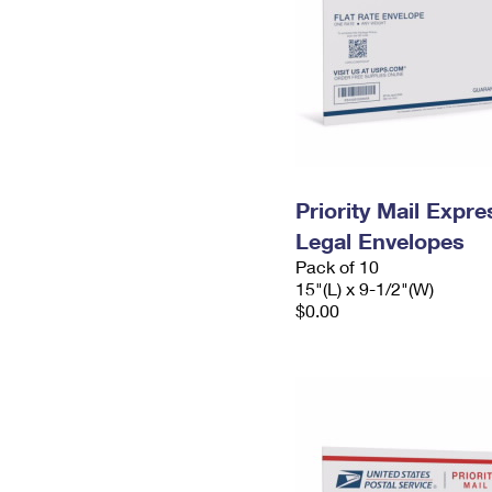
Priority Mail Expr
Legal Envelopes
Pack of 10
15"(L) x 9-1/2"(W)
$0.00