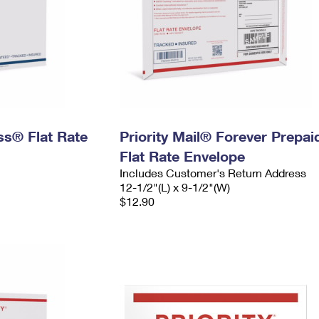
ess® Flat Rate
Priority Mail® Forever Prepai
Flat Rate Envelope
Includes Customer's Return Address
12-1/2"(L) x 9-1/2"(W)
$12.90