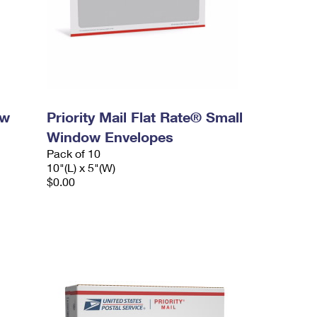
ow
Priority Mail Flat Rate® Small
Window Envelopes
Pack of 10
10"(L) x 5"(W)
$0.00