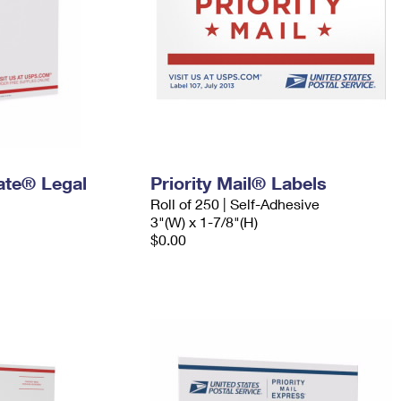
Rate® Legal
Priority Mail® Labels
Roll of 250 | Self-Adhesive
3"(W) x 1-7/8"(H)
$0.00