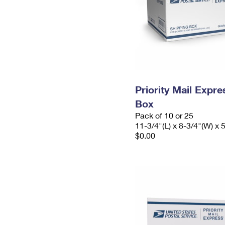
Priority Mail Exp
Box
Pack of 10 or 25
11-3/4"(L) x 8-3/4"(W) x 
$0.00