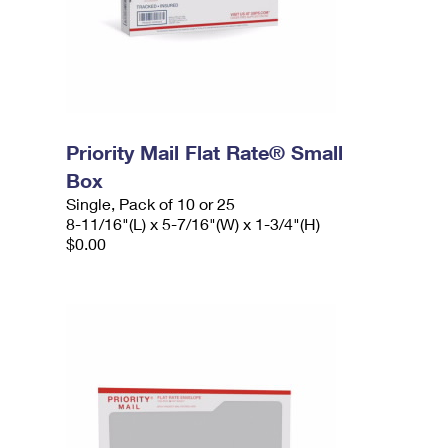
Priority Mail Flat Rate® Small
Box
Single, Pack of 10 or 25
8-11/16"(L) x 5-7/16"(W) x 1-3/4"(H)
$0.00