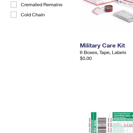
Cremated Remains
Cold Chain
Military Care Kit
6 Boxes, Tape, Labels
$0.00