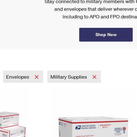
Stay connected to military members wit
and envelopes that deliver wherever d
including to APO and FPO destina
Shop Now
Envelopes
Military Supplies