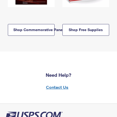
Shop Commemorative Panels
Shop Free Supplies
Need Help?
Contact Us