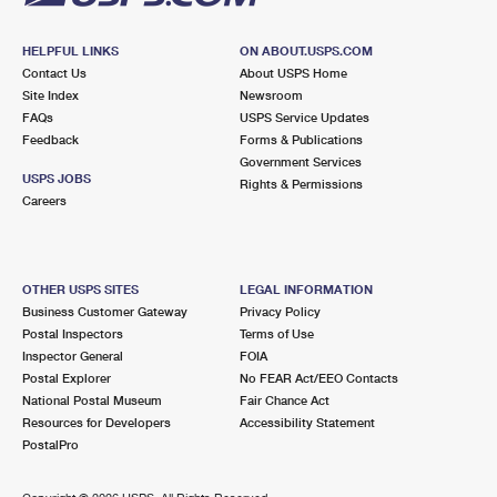
HELPFUL LINKS
ON ABOUT.USPS.COM
Contact Us
About USPS Home
Site Index
Newsroom
FAQs
USPS Service Updates
Feedback
Forms & Publications
Government Services
USPS JOBS
Rights & Permissions
Careers
OTHER USPS SITES
LEGAL INFORMATION
Business Customer Gateway
Privacy Policy
Postal Inspectors
Terms of Use
Inspector General
FOIA
Postal Explorer
No FEAR Act/EEO Contacts
National Postal Museum
Fair Chance Act
Resources for Developers
Accessibility Statement
PostalPro