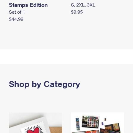
Stamps Edition
S, 2XL, 3XL
Set of 1
$9.95
$44.99
Shop by Category