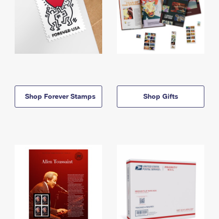
Shop Forever Stamps
Shop Gifts