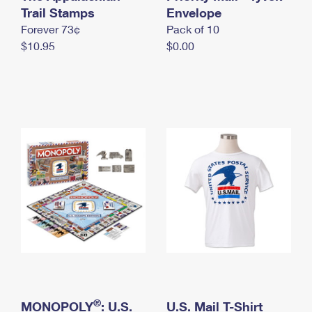
International Business Shipping
Trail Stamps
First-Class Mail International
Envelope
Money Orders
Forever 73¢
Pack of 10
Managing Business Mail
Filing an International Claim
Filing a Claim
$10.95
$0.00
USPS & Web Tools APIs
Requesting an International Refund
Requesting a Refund
Prices
®
MONOPOLY
: U.S.
U.S. Mail T-Shirt