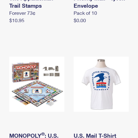
International Business Shipping
Trail Stamps
First-Class Mail International
Envelope
Money Orders
Forever 73¢
Pack of 10
Managing Business Mail
Filing an International Claim
Filing a Claim
$10.95
$0.00
USPS & Web Tools APIs
Requesting an International Refund
Requesting a Refund
Prices
®
MONOPOLY
: U.S.
U.S. Mail T-Shirt