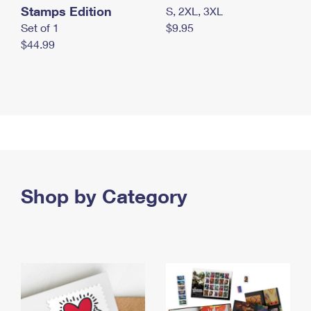
Stamps Edition
S, 2XL, 3XL
Set of 1
$9.95
$44.99
Shop by Category