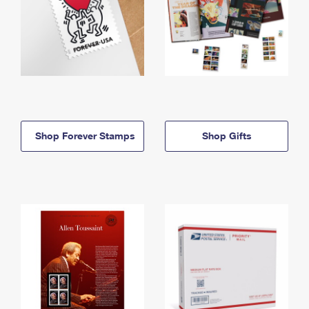
Shop Forever Stamps
Shop Gifts