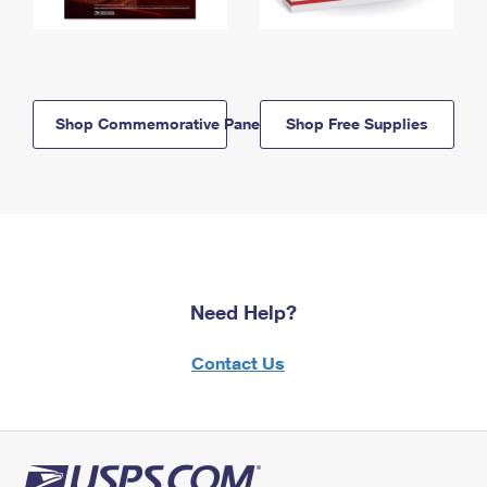
Shop Commemorative Panels
Shop Free Supplies
Need Help?
Contact Us