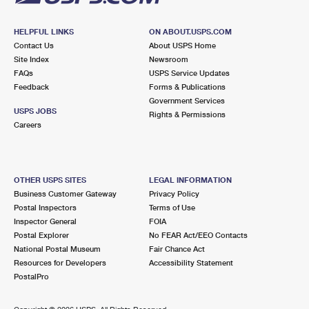
HELPFUL LINKS
ON ABOUT.USPS.COM
Contact Us
About USPS Home
Site Index
Newsroom
FAQs
USPS Service Updates
Feedback
Forms & Publications
Government Services
USPS JOBS
Rights & Permissions
Careers
OTHER USPS SITES
LEGAL INFORMATION
Business Customer Gateway
Privacy Policy
Postal Inspectors
Terms of Use
Inspector General
FOIA
Postal Explorer
No FEAR Act/EEO Contacts
National Postal Museum
Fair Chance Act
Resources for Developers
Accessibility Statement
PostalPro