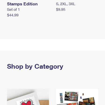
Stamps Edition
S, 2XL, 3XL
Set of 1
$9.95
$44.99
Shop by Category