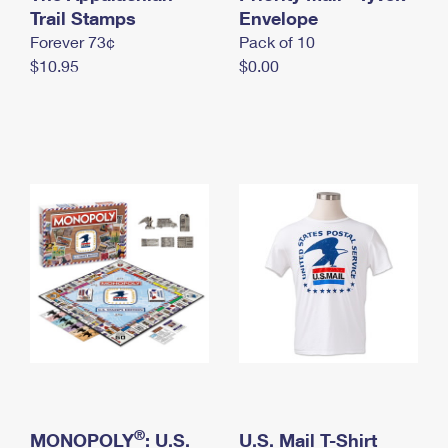
International Business Shipping
Trail Stamps
First-Class Mail International
Envelope
Money Orders
Forever 73¢
Pack of 10
Managing Business Mail
Filing an International Claim
Filing a Claim
$10.95
$0.00
USPS & Web Tools APIs
Requesting an International Refund
Requesting a Refund
Prices
®
MONOPOLY
: U.S.
U.S. Mail T-Shirt