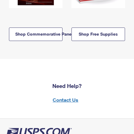
Shop Commemorative Panels
Shop Free Supplies
Need Help?
Contact Us