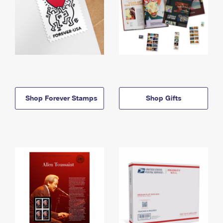
Shop Forever Stamps
Shop Gifts