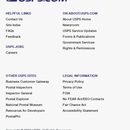
HELPFUL LINKS
ON ABOUT.USPS.COM
Contact Us
About USPS Home
Site Index
Newsroom
FAQs
USPS Service Updates
Feedback
Forms & Publications
Government Services
USPS JOBS
Rights & Permissions
Careers
OTHER USPS SITES
LEGAL INFORMATION
Business Customer Gateway
Privacy Policy
Postal Inspectors
Terms of Use
Inspector General
FOIA
Postal Explorer
No FEAR Act/EEO Contacts
National Postal Museum
Fair Chance Act
Resources for Developers
Accessibility Statement
PostalPro