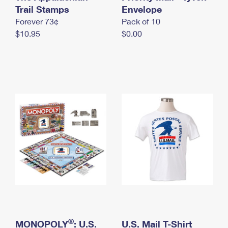
International Business Shipping
Trail Stamps
First-Class Mail International
Envelope
Money Orders
Forever 73¢
Pack of 10
Managing Business Mail
Filing an International Claim
Filing a Claim
$10.95
$0.00
USPS & Web Tools APIs
Requesting an International Refund
Requesting a Refund
Prices
®
MONOPOLY
: U.S.
U.S. Mail T-Shirt