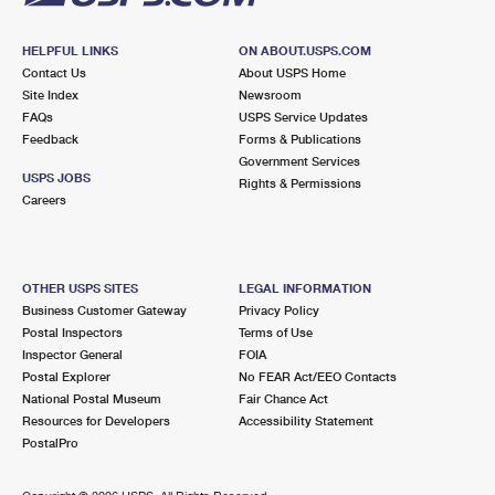
HELPFUL LINKS
ON ABOUT.USPS.COM
Contact Us
About USPS Home
Site Index
Newsroom
FAQs
USPS Service Updates
Feedback
Forms & Publications
Government Services
USPS JOBS
Rights & Permissions
Careers
OTHER USPS SITES
LEGAL INFORMATION
Business Customer Gateway
Privacy Policy
Postal Inspectors
Terms of Use
Inspector General
FOIA
Postal Explorer
No FEAR Act/EEO Contacts
National Postal Museum
Fair Chance Act
Resources for Developers
Accessibility Statement
PostalPro