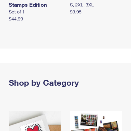
Stamps Edition
S, 2XL, 3XL
Set of 1
$9.95
$44.99
Shop by Category