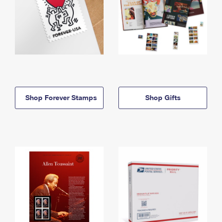
Shop Forever Stamps
Shop Gifts