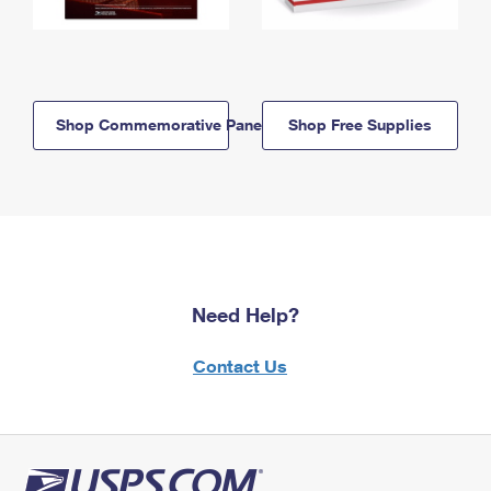
Shop Commemorative Panels
Shop Free Supplies
Need Help?
Contact Us