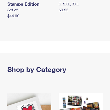
Stamps Edition
S, 2XL, 3XL
Set of 1
$9.95
$44.99
Shop by Category