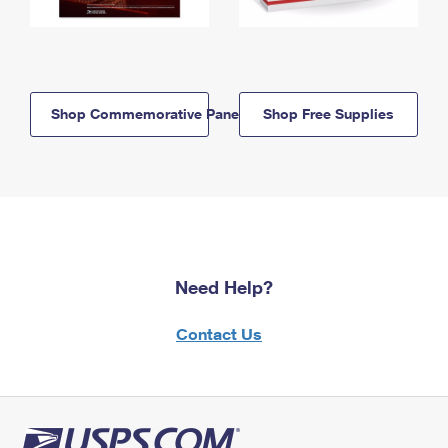
Shop Commemorative Panels
Shop Free Supplies
Need Help?
Contact Us