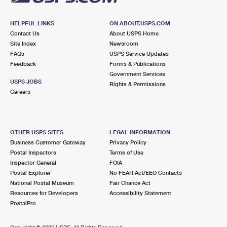
HELPFUL LINKS
ON ABOUT.USPS.COM
Contact Us
About USPS Home
Site Index
Newsroom
FAQs
USPS Service Updates
Feedback
Forms & Publications
Government Services
USPS JOBS
Rights & Permissions
Careers
OTHER USPS SITES
LEGAL INFORMATION
Business Customer Gateway
Privacy Policy
Postal Inspectors
Terms of Use
Inspector General
FOIA
Postal Explorer
No FEAR Act/EEO Contacts
National Postal Museum
Fair Chance Act
Resources for Developers
Accessibility Statement
PostalPro