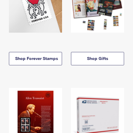
Shop Forever Stamps
Shop Gifts