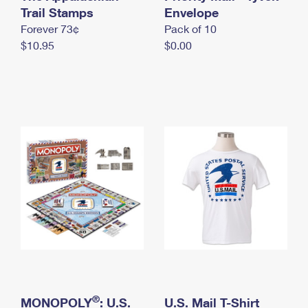
International Business Shipping
Trail Stamps
First-Class Mail International
Envelope
Money Orders
Forever 73¢
Pack of 10
Managing Business Mail
Filing an International Claim
Filing a Claim
$10.95
$0.00
USPS & Web Tools APIs
Requesting an International Refund
Requesting a Refund
Prices
®
MONOPOLY
: U.S.
U.S. Mail T-Shirt