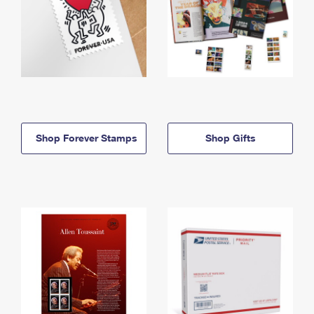
Shop Forever Stamps
Shop Gifts