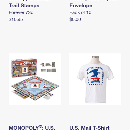
International Business Shipping
Trail Stamps
First-Class Mail International
Envelope
Money Orders
Forever 73¢
Pack of 10
Managing Business Mail
Filing an International Claim
Filing a Claim
$10.95
$0.00
USPS & Web Tools APIs
Requesting an International Refund
Requesting a Refund
Prices
®
MONOPOLY
: U.S.
U.S. Mail T-Shirt