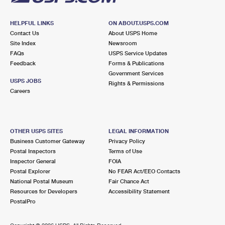
HELPFUL LINKS
ON ABOUT.USPS.COM
Contact Us
About USPS Home
Site Index
Newsroom
FAQs
USPS Service Updates
Feedback
Forms & Publications
Government Services
USPS JOBS
Rights & Permissions
Careers
OTHER USPS SITES
LEGAL INFORMATION
Business Customer Gateway
Privacy Policy
Postal Inspectors
Terms of Use
Inspector General
FOIA
Postal Explorer
No FEAR Act/EEO Contacts
National Postal Museum
Fair Chance Act
Resources for Developers
Accessibility Statement
PostalPro