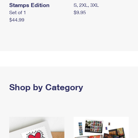
Stamps Edition
S, 2XL, 3XL
Set of 1
$9.95
$44.99
Shop by Category