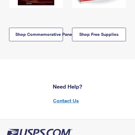
Shop Commemorative Panels
Shop Free Supplies
Need Help?
Contact Us