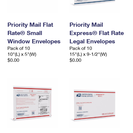
Priority Mail Flat
Priority Mail
Rate® Small
Express® Flat Rate
Window Envelopes
Legal Envelopes
Pack of 10
Pack of 10
10"(L) x 5"(W)
15"(L) x 9-1/2"(W)
$0.00
$0.00