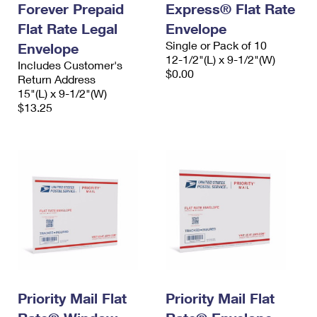
Forever Prepaid
Express® Flat Rate
Flat Rate Legal
Envelope
Single or Pack of 10
Envelope
12-1/2"(L) x 9-1/2"(W)
Includes Customer's
$0.00
Return Address
15"(L) x 9-1/2"(W)
$13.25
Priority Mail Flat
Priority Mail Flat