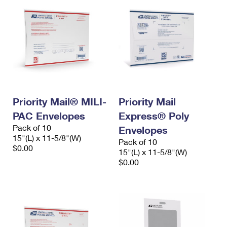
Priority Mail® MILI-
Priority Mail
PAC Envelopes
Express® Poly
Pack of 10
Envelopes
15"(L) x 11-5/8"(W)
Pack of 10
$0.00
15"(L) x 11-5/8"(W)
$0.00