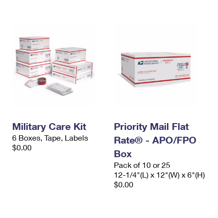
International Business Shipping
First-Class Mail International
Money Orders
Managing Business Mail
Filing an International Claim
Filing a Claim
USPS & Web Tools APIs
Requesting an International Refund
Requesting a Refund
Prices
Military Care Kit
Priority Mail Flat
6 Boxes, Tape, Labels
Rate® - APO/FPO
$0.00
Box
Pack of 10 or 25
12-1/4"(L) x 12"(W) x 6"(H)
$0.00