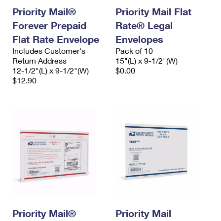
Priority Mail®
Priority Mail Flat
Forever Prepaid
Rate® Legal
Flat Rate Envelope
Envelopes
Includes Customer's
Pack of 10
Return Address
15"(L) x 9-1/2"(W)
12-1/2"(L) x 9-1/2"(W)
$0.00
$12.90
Priority Mail®
Priority Mail