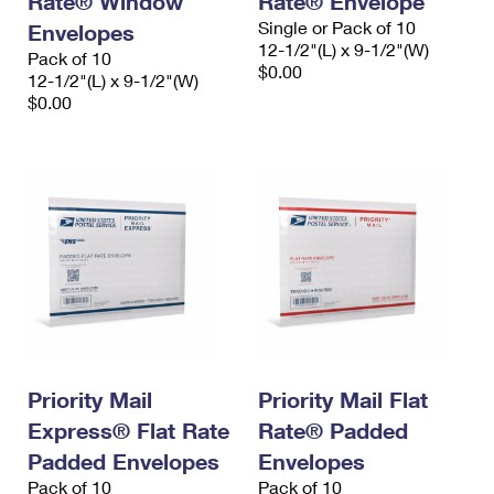
Rate® Window
Rate® Envelope
Single or Pack of 10
Envelopes
12-1/2"(L) x 9-1/2"(W)
Pack of 10
$0.00
12-1/2"(L) x 9-1/2"(W)
$0.00
Priority Mail
Priority Mail Flat
Express® Flat Rate
Rate® Padded
Padded Envelopes
Envelopes
Pack of 10
Pack of 10