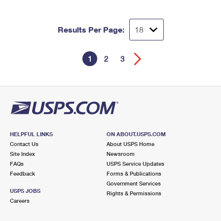
Results Per Page:
1
2
3
HELPFUL LINKS
ON ABOUT.USPS.COM
Contact Us
About USPS Home
Site Index
Newsroom
FAQs
USPS Service Updates
Feedback
Forms & Publications
Government Services
USPS JOBS
Rights & Permissions
Careers