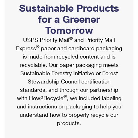
PO Boxes
Customized Direct Mail
Sustainable Products
Ship to USPS Smart Locker
Shipping Internationally Online
Mailbox Guidelines
Political Mail
for a Greener
Label Broker
International Insurance & Extra Services
Mail for the Deceased
Tomorrow
Promotions & Incentives
Custom Mail, Cards, & Envelopes
Completing Customs Forms
®
USPS Priority Mail
and Priority Mail
Informed Delivery Marketing
Postage Prices
®
Express
paper and cardboard packaging
Military & Diplomatic Mail
USPS Connect
is made from recycled content and is
Mail & Shipping Services
Sending Money Abroad
recyclable. Our paper packaging meets
eCommerce
Priority Mail Express
Sustainable Forestry Initiative or Forest
Passports
Local
Stewardship Council certification
Priority Mail
Comparing International Shipping
standards, and through our partnership
Postage Options
Services
USPS Ground Advantage
®
with How2Recycle
, we included labeling
Verifying Postage
Priority Mail Express International
and instructions on packaging to help you
First-Class Mail
understand how to properly recycle our
Returns Services
Priority Mail International
Military & Diplomatic Mail
products.
Label Broker for Business
First-Class Package International Service
Redirecting a Package