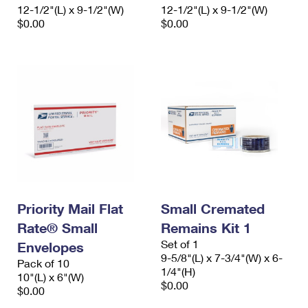
12-1/2"(L) x 9-1/2"(W)
12-1/2"(L) x 9-1/2"(W)
$0.00
$0.00
Priority Mail Flat
Small Cremated
Rate® Small
Remains Kit 1
Set of 1
Envelopes
9-5/8"(L) x 7-3/4"(W) x 6-
Pack of 10
1/4"(H)
10"(L) x 6"(W)
$0.00
$0.00