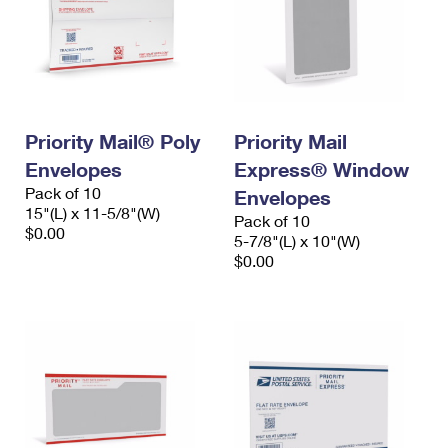
Priority Mail® Poly
Priority Mail
Envelopes
Express® Window
Pack of 10
Envelopes
15"(L) x 11-5/8"(W)
Pack of 10
$0.00
5-7/8"(L) x 10"(W)
$0.00