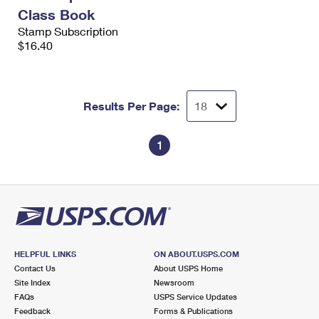
International Business Shipping
First-Class Mail International
Class Book
Money Orders
Stamp Subscription
Managing Business Mail
Filing an International Claim
$16.40
Filing a Claim
USPS & Web Tools APIs
Requesting an International Refund
Requesting a Refund
Prices
Results Per Page:
1
HELPFUL LINKS
ON ABOUT.USPS.COM
Contact Us
About USPS Home
Site Index
Newsroom
FAQs
USPS Service Updates
Feedback
Forms & Publications