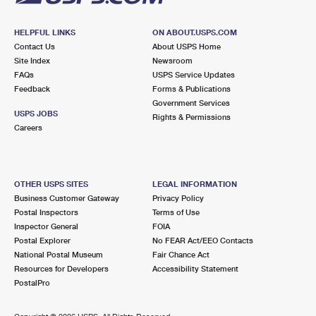
HELPFUL LINKS
ON ABOUT.USPS.COM
Contact Us
About USPS Home
Site Index
Newsroom
FAQs
USPS Service Updates
Feedback
Forms & Publications
Government Services
USPS JOBS
Rights & Permissions
Careers
OTHER USPS SITES
LEGAL INFORMATION
Business Customer Gateway
Privacy Policy
Postal Inspectors
Terms of Use
Inspector General
FOIA
Postal Explorer
No FEAR Act/EEO Contacts
National Postal Museum
Fair Chance Act
Resources for Developers
Accessibility Statement
PostalPro