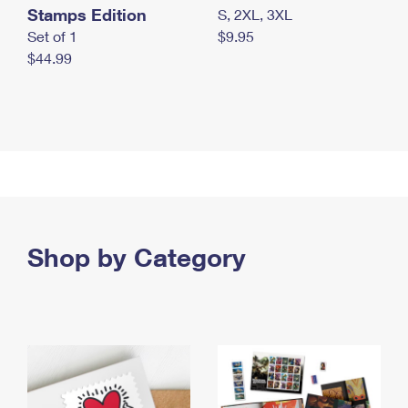
Stamps Edition
S, 2XL, 3XL
Set of 1
$9.95
$44.99
Shop by Category