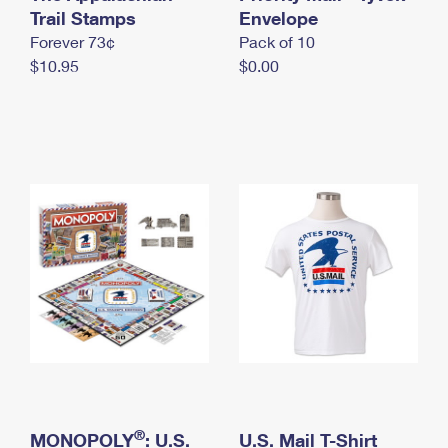
International Business Shipping
Trail Stamps
First-Class Mail International
Envelope
Money Orders
Forever 73¢
Pack of 10
Managing Business Mail
Filing an International Claim
Filing a Claim
$10.95
$0.00
USPS & Web Tools APIs
Requesting an International Refund
Requesting a Refund
Prices
®
MONOPOLY
: U.S.
U.S. Mail T-Shirt