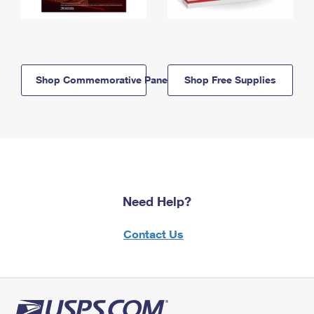
Shop Commemorative Panels
Shop Free Supplies
Need Help?
Contact Us