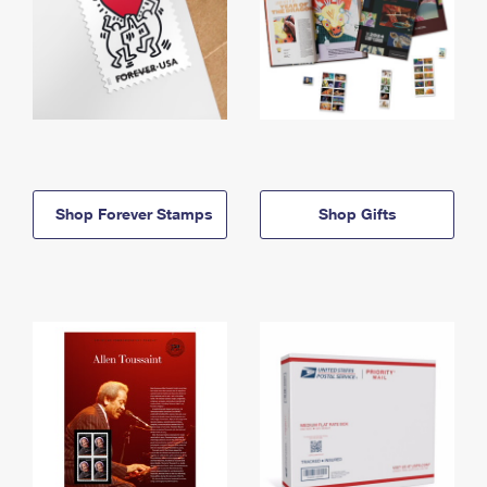
Shop Forever Stamps
Shop Gifts