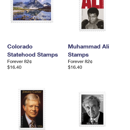
Colorado
Muhammad Ali
Statehood Stamps
Stamps
Forever 82¢
Forever 82¢
$16.40
$16.40