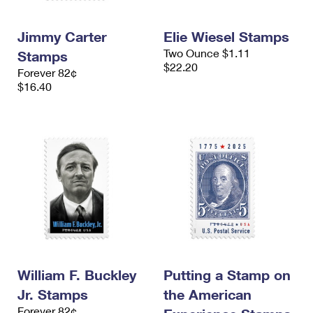
Jimmy Carter
Elie Wiesel Stamps
Two Ounce $1.11
Stamps
$22.20
Forever 82¢
$16.40
William F. Buckley
Putting a Stamp on
Jr. Stamps
the American
Forever 82¢