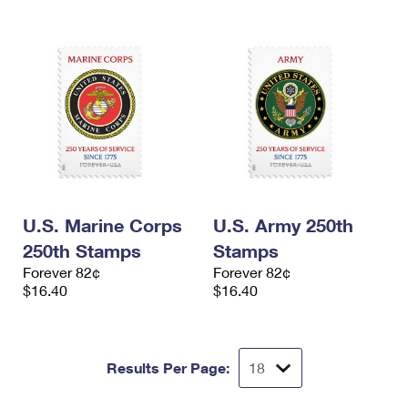
U.S. Marine Corps
U.S. Army 250th
250th Stamps
Stamps
Forever 82¢
Forever 82¢
$16.40
$16.40
Results Per Page: