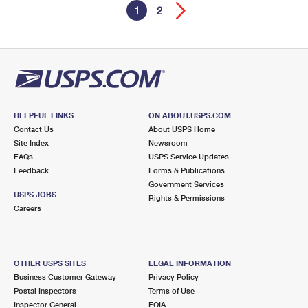
1
2
HELPFUL LINKS
ON ABOUT.USPS.COM
Contact Us
About USPS Home
Site Index
Newsroom
FAQs
USPS Service Updates
Feedback
Forms & Publications
Government Services
USPS JOBS
Rights & Permissions
Careers
OTHER USPS SITES
LEGAL INFORMATION
Business Customer Gateway
Privacy Policy
Postal Inspectors
Terms of Use
Inspector General
FOIA