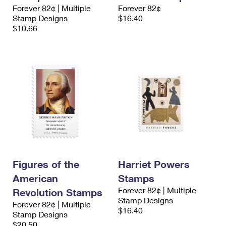
International Business Shipping
Forever 82¢ | Multiple
Forever 82¢
First-Class Mail International
Money Orders
Stamp Designs
$16.40
Managing Business Mail
$10.66
Filing an International Claim
Filing a Claim
USPS & Web Tools APIs
Requesting an International Refund
Requesting a Refund
Prices
Figures of the
Harriet Powers
American
Stamps
Forever 82¢ | Multiple
Revolution Stamps
Stamp Designs
Forever 82¢ | Multiple
$16.40
Stamp Designs
$20.50