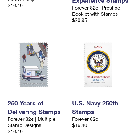
Experience Stamps
$16.40
Forever 82¢ | Prestige
Booklet with Stamps
$20.95
250 Years of
U.S. Navy 250th
Delivering Stamps
Stamps
Forever 82¢ | Multiple
Forever 82¢
Stamp Designs
$16.40
$16.40