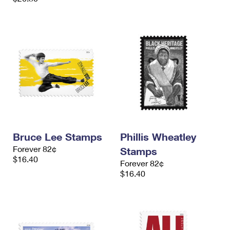
Bruce Lee Stamps
Phillis Wheatley
Forever 82¢
Stamps
$16.40
Forever 82¢
$16.40