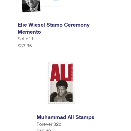
Elie Wiesel Stamp Ceremony
Memento
Set of 1
$33.95
Muhammad Ali Stamps
Forever 82¢
$16.40