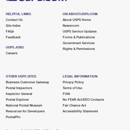
HELPFUL LINKS
ON ABOUT.USPS.COM
Contact Us
About USPS Home
Site Index
Newsroom
FAQs
USPS Service Updates
Feedback
Forms & Publications
Government Services
USPS JOBS
Rights & Permissions
Careers
OTHER USPS SITES
LEGAL INFORMATION
Business Customer Gateway
Privacy Policy
Postal Inspectors
Terms of Use
Inspector General
FOIA
Postal Explorer
No FEAR Act/EEO Contacts
National Postal Museum
Fair Chance Act
Resources for Developers
Accessibility Statement
PostalPro