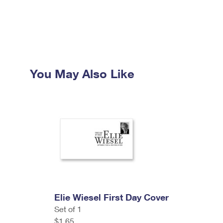
You May Also Like
Elie Wiesel First Day Cover
Set of 1
$1.65