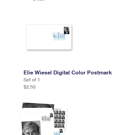
Elie Wiesel Digital Color Postmark
Set of 1
$2.50