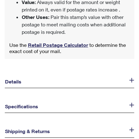
Value:
Always valid for the amount or weight
printed on it, even if postage rates increase .
Other Uses:
Pair this stamp’s value with other
postage to meet mailing costs when additional
postage is required.
Use the
Retail Postage Calculator
to determine the
exact cost of your mail.
Details
Specifications
Shipping & Returns