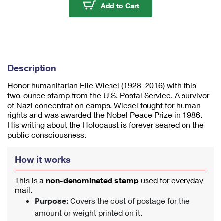
u
Elie Wiesel Stamps
Add to Cart
m
1
Description
Honor humanitarian Elie Wiesel (1928–2016) with this
two-ounce stamp from the U.S. Postal Service. A survivor
of Nazi concentration camps, Wiesel fought for human
rights and was awarded the Nobel Peace Prize in 1986.
His writing about the Holocaust is forever seared on the
public consciousness.
How it works
This is a
non-denominated stamp
used for everyday
mail.
Purpose:
Covers the cost of postage for the
amount or weight printed on it.