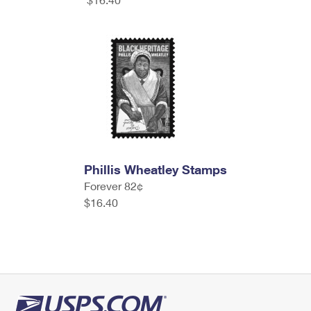
Phillis Wheatley Stamps
Forever 82¢
$16.40