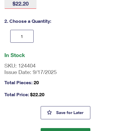
$22.20
International Business Shipping
First-Class Mail International
Money Orders
Managing Business Mail
Filing an International Claim
Filing a Claim
2. Choose a Quantity:
USPS & Web Tools APIs
Requesting an International Refund
Requesting a Refund
Prices
En
ter
In Stock
qu
an
SKU:
124404
tit
Issue Date:
9/17/2025
y
as
Total Pieces:
20
a
nu
Total Price:
$
22.20
m
be
r,
Elie Wiesel Stamps
Save
for Later
mi
ni
m