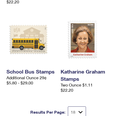
$22.20
School Bus Stamps
Katharine Graham
Additional Ounce 29¢
Stamps
$5.80 - $29.00
Two Ounce $1.11
$22.20
Results Per Page: