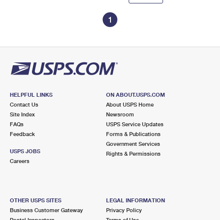
1
HELPFUL LINKS
ON ABOUT.USPS.COM
Contact Us
About USPS Home
Site Index
Newsroom
FAQs
USPS Service Updates
Feedback
Forms & Publications
Government Services
USPS JOBS
Rights & Permissions
Careers
OTHER USPS SITES
LEGAL INFORMATION
Business Customer Gateway
Privacy Policy
Postal Inspectors
Terms of Use