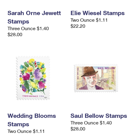
International Business Shipping
First-Class Mail International
Money Orders
Sarah Orne Jewett
Elie Wiesel Stamps
Managing Business Mail
Filing an International Claim
Filing a Claim
Two Ounce $1.11
Stamps
$22.20
Three Ounce $1.40
USPS & Web Tools APIs
Requesting an International Refund
Requesting a Refund
$28.00
Prices
Wedding Blooms
Saul Bellow Stamps
Three Ounce $1.40
Stamps
$28.00
Two Ounce $1.11