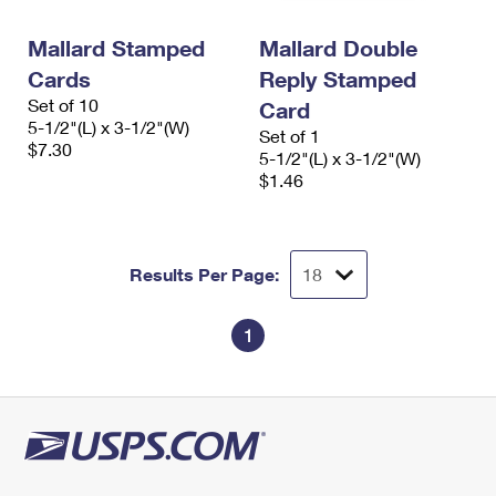
PO Boxes
Customized Direct Mail
Ship to USPS Smart Locker
Shipping Internationally Online
Mallard Stamped
Mallard Double
Mailbox Guidelines
Political Mail
Label Broker
Cards
Reply Stamped
International Insurance & Extra Services
Mail for the Deceased
Promotions & Incentives
Set of 10
Card
Custom Mail, Cards, & Envelopes
5-1/2"(L) x 3-1/2"(W)
Completing Customs Forms
Set of 1
Informed Delivery Marketing
$7.30
Postage Prices
5-1/2"(L) x 3-1/2"(W)
Military & Diplomatic Mail
$1.46
USPS Connect
Mail & Shipping Services
Sending Money Abroad
eCommerce
Priority Mail Express
Passports
Results Per Page:
Local
Priority Mail
Comparing International Shipping
Postage Options
Services
1
USPS Ground Advantage
Verifying Postage
Priority Mail Express International
First-Class Mail
Returns Services
Priority Mail International
Military & Diplomatic Mail
Label Broker for Business
First-Class Package International Service
Redirecting a Package