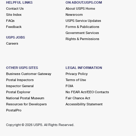
HELPFUL LINKS
ON ABOUT.USPS.COM
International Business Shipping
First-Class Mail International
Money Orders
Contact Us
About USPS Home
Site Index
Newsroom
Managing Business Mail
Filing an International Claim
Filing a Claim
FAQs
USPS Service Updates
Feedback
Forms & Publications
USPS & Web Tools APIs
Requesting an International Refund
Requesting a Refund
Government Services
USPS JOBS
Rights & Permissions
Prices
Careers
OTHER USPS SITES
LEGAL INFORMATION
Business Customer Gateway
Privacy Policy
Postal Inspectors
Terms of Use
Inspector General
FOIA
Postal Explorer
No FEAR Act/EEO Contacts
National Postal Museum
Fair Chance Act
Resources for Developers
Accessibility Statement
PostalPro
Copyright ©
2026 USPS. All Rights Reserved.