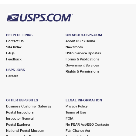
PO Boxes
Customized Direct Mail
Ship to USPS Smart Locker
Shipping Internationally Online
Mailbox Guidelines
Political Mail
Label Broker
International Insurance & Extra Services
Mail for the Deceased
Promotions & Incentives
Custom Mail, Cards, & Envelopes
Completing Customs Forms
HELPFUL LINKS
ON ABOUT.USPS.COM
Informed Delivery Marketing
Contact Us
About USPS Home
Postage Prices
Military & Diplomatic Mail
Site Index
Newsroom
USPS Connect
FAQs
USPS Service Updates
Mail & Shipping Services
Feedback
Sending Money Abroad
Forms & Publications
eCommerce
Government Services
Priority Mail Express
USPS JOBS
Rights & Permissions
Passports
Careers
Local
Priority Mail
Comparing International Shipping
Postage Options
Services
USPS Ground Advantage
OTHER USPS SITES
LEGAL INFORMATION
Verifying Postage
Priority Mail Express International
First-Class Mail
Business Customer Gateway
Privacy Policy
Postal Inspectors
Terms of Use
Returns Services
Priority Mail International
Military & Diplomatic Mail
Inspector General
FOIA
Postal Explorer
No FEAR Act/EEO Contacts
Label Broker for Business
First-Class Package International Service
Redirecting a Package
National Postal Museum
Fair Chance Act