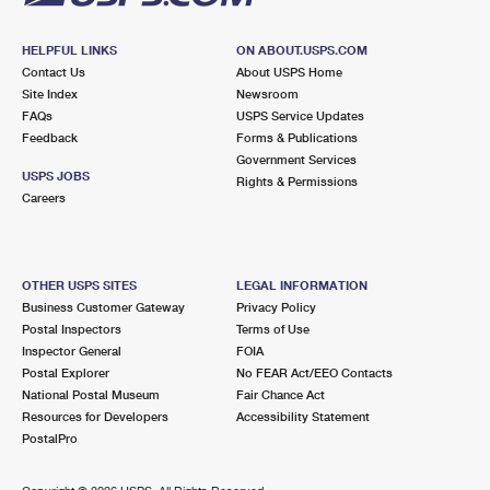
HELPFUL LINKS
ON ABOUT.USPS.COM
Contact Us
About USPS Home
Site Index
Newsroom
FAQs
USPS Service Updates
Feedback
Forms & Publications
Government Services
USPS JOBS
Rights & Permissions
Careers
OTHER USPS SITES
LEGAL INFORMATION
Business Customer Gateway
Privacy Policy
Postal Inspectors
Terms of Use
Inspector General
FOIA
Postal Explorer
No FEAR Act/EEO Contacts
National Postal Museum
Fair Chance Act
Resources for Developers
Accessibility Statement
PostalPro