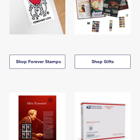
Shop Forever Stamps
Shop Gifts