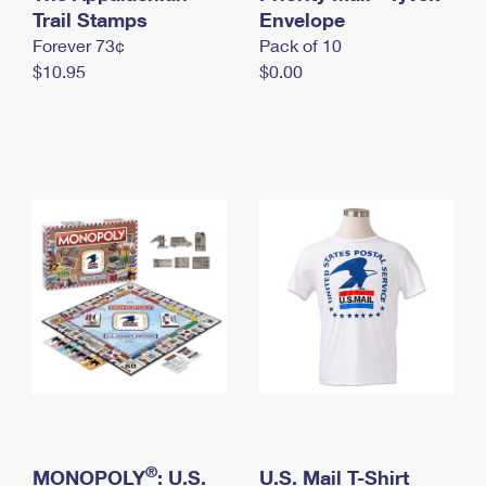
International Business Shipping
Trail Stamps
First-Class Mail International
Envelope
Money Orders
Forever 73¢
Pack of 10
Managing Business Mail
Filing an International Claim
Filing a Claim
$10.95
$0.00
USPS & Web Tools APIs
Requesting an International Refund
Requesting a Refund
Prices
®
MONOPOLY
: U.S.
U.S. Mail T-Shirt