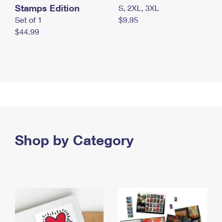
Stamps Edition
S, 2XL, 3XL
Set of 1
$9.95
$44.99
Shop by Category