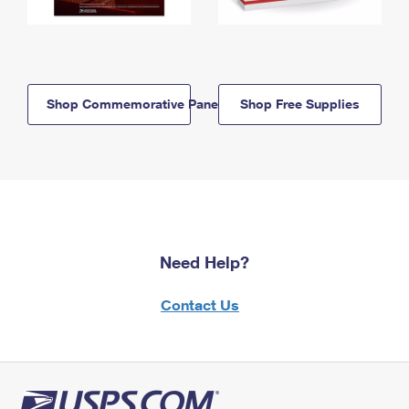
Shop Commemorative Panels
Shop Free Supplies
Need Help?
Contact Us