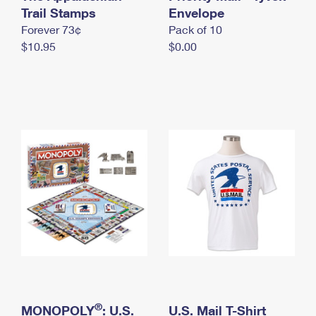
International Business Shipping
Trail Stamps
First-Class Mail International
Envelope
Money Orders
Forever 73¢
Pack of 10
Managing Business Mail
Filing an International Claim
Filing a Claim
$10.95
$0.00
USPS & Web Tools APIs
Requesting an International Refund
Requesting a Refund
Prices
®
MONOPOLY
: U.S.
U.S. Mail T-Shirt