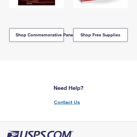
Shop Commemorative Panels
Shop Free Supplies
Need Help?
Contact Us