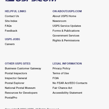
HELPFUL LINKS
ON ABOUT.USPS.COM
Contact Us
About USPS Home
Site Index
Newsroom
FAQs
USPS Service Updates
Feedback
Forms & Publications
Government Services
USPS JOBS
Rights & Permissions
Careers
OTHER USPS SITES
LEGAL INFORMATION
Business Customer Gateway
Privacy Policy
Postal Inspectors
Terms of Use
Inspector General
FOIA
Postal Explorer
No FEAR Act/EEO Contacts
National Postal Museum
Fair Chance Act
Resources for Developers
Accessibility Statement
PostalPro