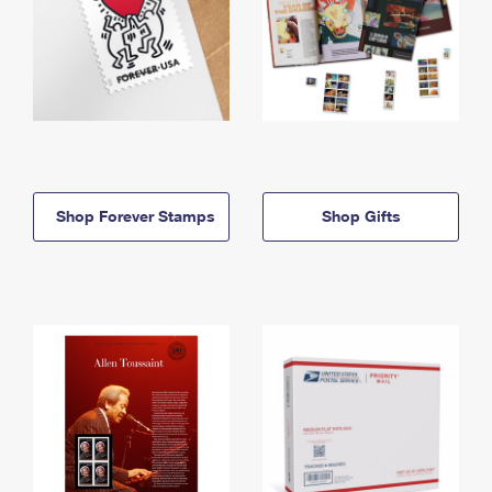
Shop Forever Stamps
Shop Gifts