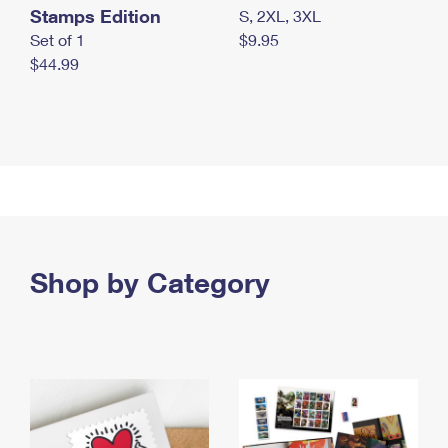
Stamps Edition
S, 2XL, 3XL
Set of 1
$9.95
$44.99
Shop by Category