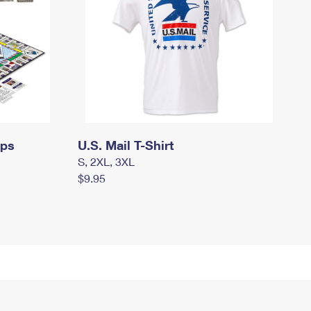
mps
U.S. Mail T-Shirt
S, 2XL, 3XL
$9.95