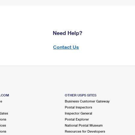
Need Help?
Contact Us
S.COM
OTHER USPS SITES
me
Business Customer Gateway
Postal Inspectors
dates
Inspector General
ions
Postal Explorer
ices
National Postal Museum
ions
Resources for Developers