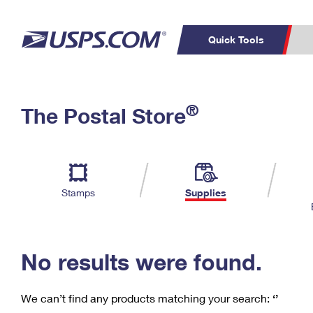
Quick Tools
C
Top Searches
®
The Postal Store
PO BOXES
PASSPORTS
Track a Package
Inf
P
Del
FREE BOXES
L
Stamps
Supplies
P
Schedule a
Calcula
Pickup
No results were found.
We can’t find any products matching your search:
‘’