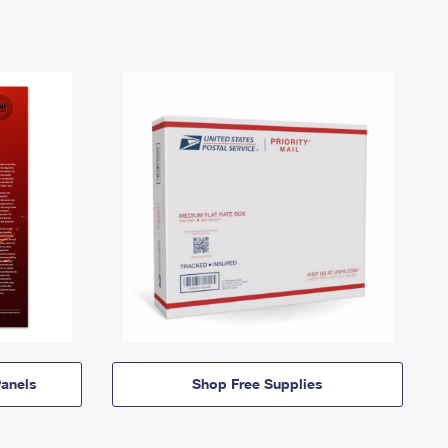
anels
Shop Free Supplies