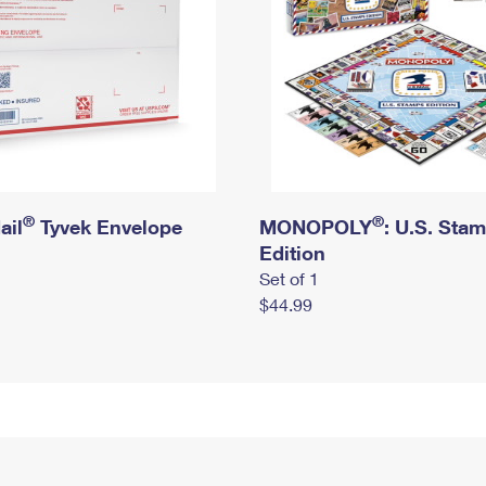
®
®
ail
Tyvek Envelope
MONOPOLY
: U.S. Sta
Edition
Set of 1
$44.99