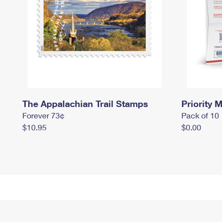
The Appalachian Trail Stamps
Priority M
Forever 73¢
Pack of 10
$10.95
$0.00