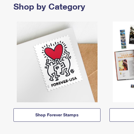
Shop by Category
Shop Forever Stamps