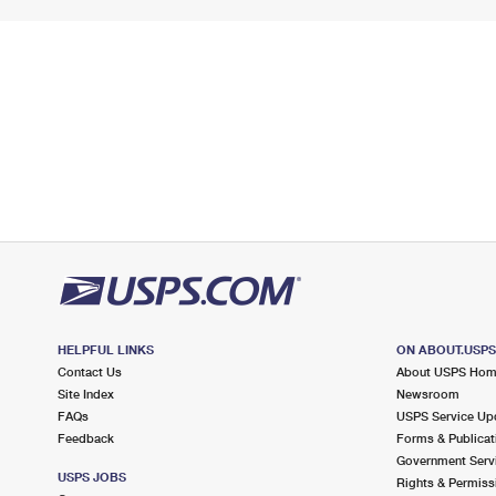
HELPFUL LINKS
ON ABOUT.USP
Contact Us
About USPS Ho
Site Index
Newsroom
FAQs
USPS Service Up
Feedback
Forms & Publicat
Government Serv
USPS JOBS
Rights & Permiss