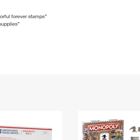
Tracking
Rent or Renew PO Box
Business Supplies
Renew a
Free Boxes
Click-N-Ship
Look Up
 Box
HS Codes
lorful forever stamps”
 supplies”
Transit Time Map