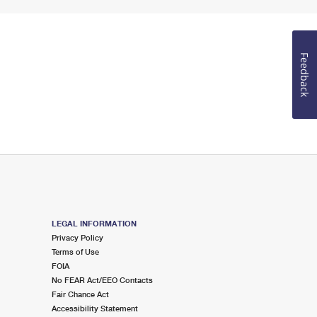
Feedback
LEGAL INFORMATION
Privacy Policy
Terms of Use
FOIA
No FEAR Act/EEO Contacts
Fair Chance Act
Accessibility Statement