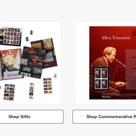
Shop Gifts
Shop Commemorative P