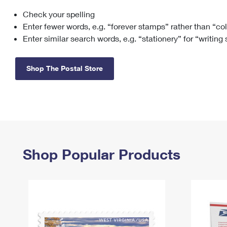
Check your spelling
Change My
Rent/
Address
PO
Enter fewer words, e.g. “forever stamps” rather than “co
Enter similar search words, e.g. “stationery” for “writing
Shop The Postal Store
Shop Popular Products