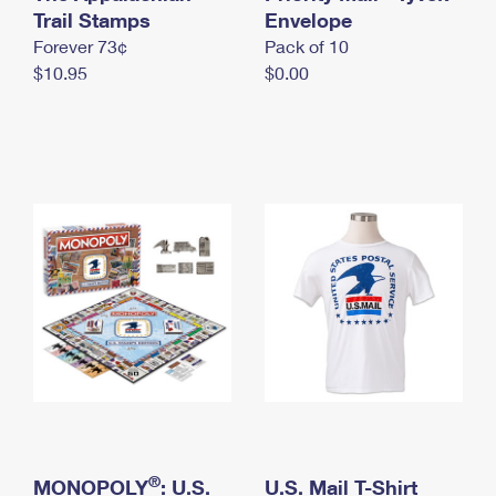
International Business Shipping
Trail Stamps
First-Class Mail International
Envelope
Money Orders
Forever 73¢
Pack of 10
Managing Business Mail
Filing an International Claim
Filing a Claim
$10.95
$0.00
USPS & Web Tools APIs
Requesting an International Refund
Requesting a Refund
Prices
®
MONOPOLY
: U.S.
U.S. Mail T-Shirt