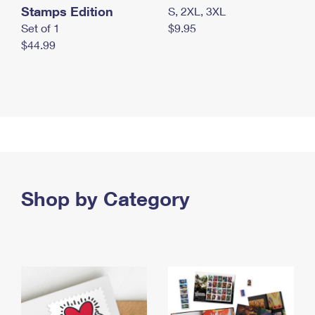
Stamps Edition
S, 2XL, 3XL
Set of 1
$9.95
$44.99
Shop by Category