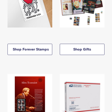
Shop Forever Stamps
Shop Gifts