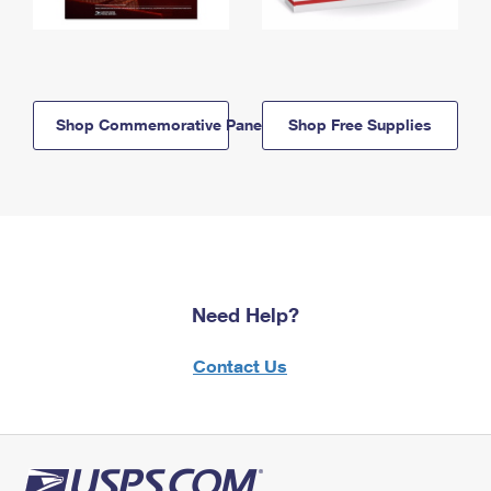
Shop Commemorative Panels
Shop Free Supplies
Need Help?
Contact Us