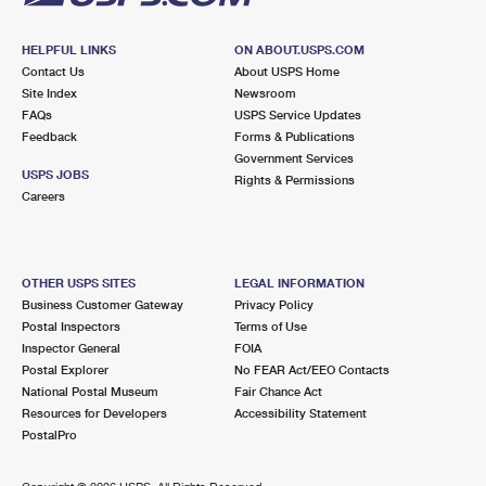
HELPFUL LINKS
ON ABOUT.USPS.COM
Contact Us
About USPS Home
Site Index
Newsroom
FAQs
USPS Service Updates
Feedback
Forms & Publications
Government Services
USPS JOBS
Rights & Permissions
Careers
OTHER USPS SITES
LEGAL INFORMATION
Business Customer Gateway
Privacy Policy
Postal Inspectors
Terms of Use
Inspector General
FOIA
Postal Explorer
No FEAR Act/EEO Contacts
National Postal Museum
Fair Chance Act
Resources for Developers
Accessibility Statement
PostalPro