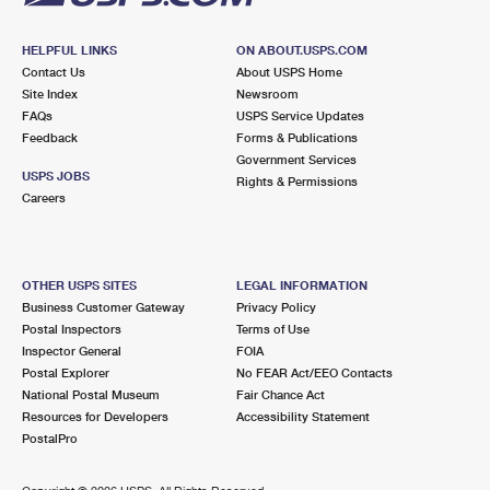
HELPFUL LINKS
ON ABOUT.USPS.COM
Contact Us
About USPS Home
Site Index
Newsroom
FAQs
USPS Service Updates
Feedback
Forms & Publications
Government Services
USPS JOBS
Rights & Permissions
Careers
OTHER USPS SITES
LEGAL INFORMATION
Business Customer Gateway
Privacy Policy
Postal Inspectors
Terms of Use
Inspector General
FOIA
Postal Explorer
No FEAR Act/EEO Contacts
National Postal Museum
Fair Chance Act
Resources for Developers
Accessibility Statement
PostalPro