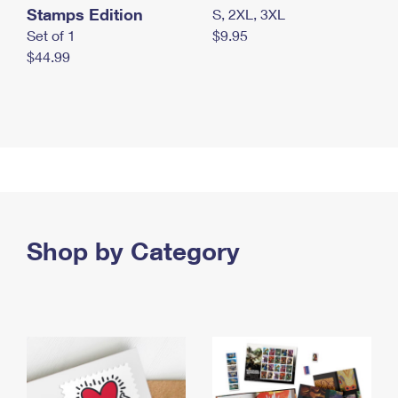
Stamps Edition
S, 2XL, 3XL
Set of 1
$9.95
$44.99
Shop by Category