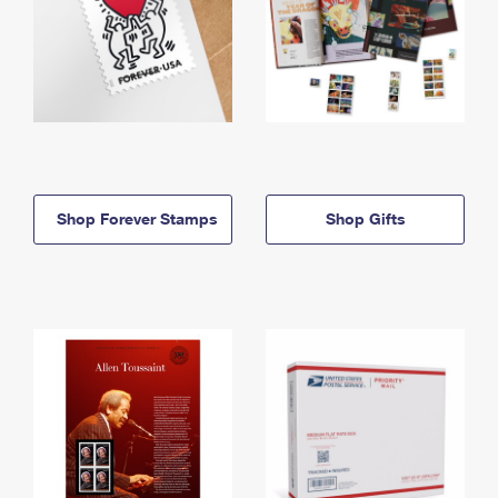
Shop Forever Stamps
Shop Gifts