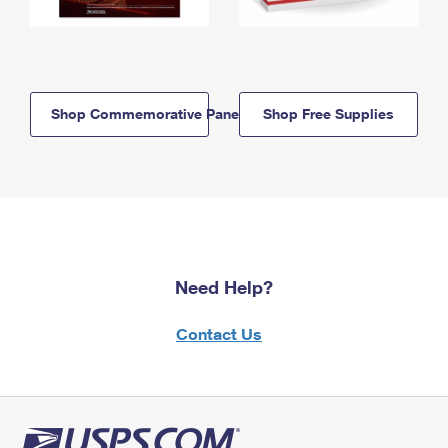
Shop Commemorative Panels
Shop Free Supplies
Need Help?
Contact Us