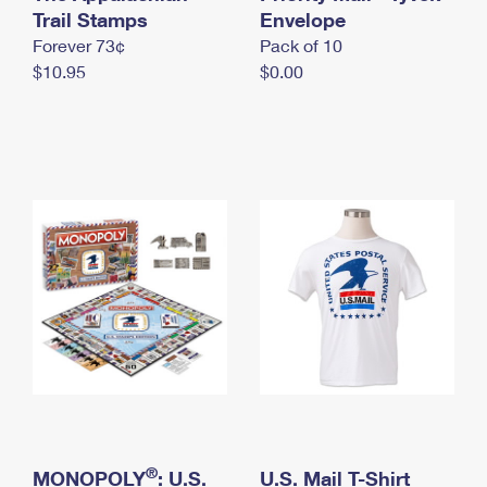
International Business Shipping
Trail Stamps
First-Class Mail International
Envelope
Money Orders
Forever 73¢
Pack of 10
Managing Business Mail
Filing an International Claim
Filing a Claim
$10.95
$0.00
USPS & Web Tools APIs
Requesting an International Refund
Requesting a Refund
Prices
®
MONOPOLY
: U.S.
U.S. Mail T-Shirt