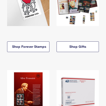
Shop Forever Stamps
Shop Gifts