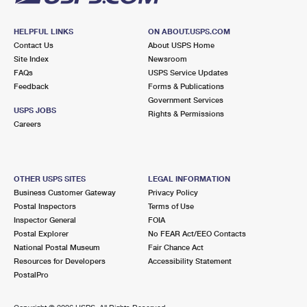
HELPFUL LINKS
ON ABOUT.USPS.COM
Contact Us
About USPS Home
Site Index
Newsroom
FAQs
USPS Service Updates
Feedback
Forms & Publications
Government Services
USPS JOBS
Rights & Permissions
Careers
OTHER USPS SITES
LEGAL INFORMATION
Business Customer Gateway
Privacy Policy
Postal Inspectors
Terms of Use
Inspector General
FOIA
Postal Explorer
No FEAR Act/EEO Contacts
National Postal Museum
Fair Chance Act
Resources for Developers
Accessibility Statement
PostalPro