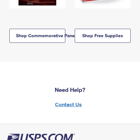
Shop Commemorative Panels
Shop Free Supplies
Need Help?
Contact Us