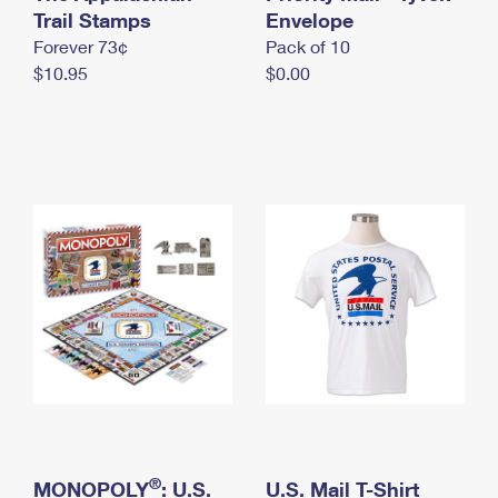
International Business Shipping
Trail Stamps
First-Class Mail International
Envelope
Money Orders
Forever 73¢
Pack of 10
Managing Business Mail
Filing an International Claim
Filing a Claim
$10.95
$0.00
USPS & Web Tools APIs
Requesting an International Refund
Requesting a Refund
Prices
®
MONOPOLY
: U.S.
U.S. Mail T-Shirt