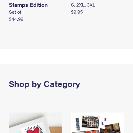
Stamps Edition
S, 2XL, 3XL
Set of 1
$9.95
$44.99
Shop by Category