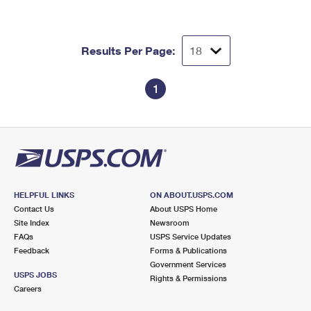
Results Per Page:
1
HELPFUL LINKS
ON ABOUT.USPS.COM
Contact Us
About USPS Home
Site Index
Newsroom
FAQs
USPS Service Updates
Feedback
Forms & Publications
Government Services
USPS JOBS
Rights & Permissions
Careers