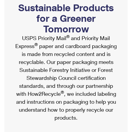
PO Boxes
Customized Direct Mail
Sustainable Products
Ship to USPS Smart Locker
Shipping Internationally Online
Mailbox Guidelines
Political Mail
for a Greener
Label Broker
International Insurance & Extra Services
Mail for the Deceased
Tomorrow
Promotions & Incentives
Custom Mail, Cards, & Envelopes
Completing Customs Forms
®
USPS Priority Mail
and Priority Mail
Informed Delivery Marketing
Postage Prices
®
Express
paper and cardboard packaging
Military & Diplomatic Mail
USPS Connect
is made from recycled content and is
Mail & Shipping Services
Sending Money Abroad
recyclable. Our paper packaging meets
eCommerce
Priority Mail Express
Sustainable Forestry Initiative or Forest
Passports
Local
Stewardship Council certification
Priority Mail
Comparing International Shipping
standards, and through our partnership
Postage Options
Services
USPS Ground Advantage
®
with How2Recycle
, we included labeling
Verifying Postage
Priority Mail Express International
and instructions on packaging to help you
First-Class Mail
understand how to properly recycle our
Returns Services
Priority Mail International
Military & Diplomatic Mail
products.
Label Broker for Business
First-Class Package International Service
Redirecting a Package