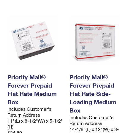
International Business Shipping
First-Class Mail International
Money Orders
Managing Business Mail
Filing an International Claim
Filing a Claim
USPS & Web Tools APIs
Requesting an International Refund
Requesting a Refund
Prices
Priority Mail®
Priority Mail®
Forever Prepaid
Forever Prepaid
Flat Rate Medium
Flat Rate Side-
Box
Loading Medium
Includes Customer's
Box
Return Address
Includes Customer's
11"(L) x 8-1/2"(W) x 5-1/2"
Return Address
(H)
14-1/8"(L) x 12"(W) x 3-
$24.80