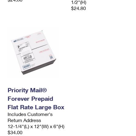
1/2"(H)
$24.80
Priority Mail®
Forever Prepaid
Flat Rate Large Box
Includes Customer's
Return Address
12-1/4"(L) x 12"(W) x 6"(H)
$34.00