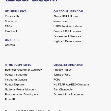
HELPFUL LINKS
ON ABOUT.USPS.COM
Contact Us
About USPS Home
Site Index
Newsroom
FAQs
USPS Service Updates
Feedback
Forms & Publications
Government Services
USPS JOBS
Rights & Permissions
Careers
OTHER USPS SITES
LEGAL INFORMATION
Business Customer Gateway
Privacy Policy
Postal Inspectors
Terms of Use
Inspector General
FOIA
Postal Explorer
No FEAR Act/EEO Contacts
National Postal Museum
Fair Chance Act
Resources for Developers
Accessibility Statement
PostalPro