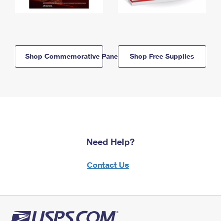
Shop Commemorative Panels
Shop Free Supplies
Need Help?
Contact Us