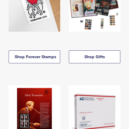
Shop Forever Stamps
Shop Gifts