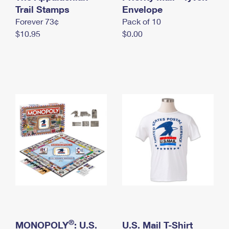
International Business Shipping
Trail Stamps
First-Class Mail International
Envelope
Money Orders
Forever 73¢
Pack of 10
Managing Business Mail
Filing an International Claim
Filing a Claim
$10.95
$0.00
USPS & Web Tools APIs
Requesting an International Refund
Requesting a Refund
Prices
®
MONOPOLY
: U.S.
U.S. Mail T-Shirt