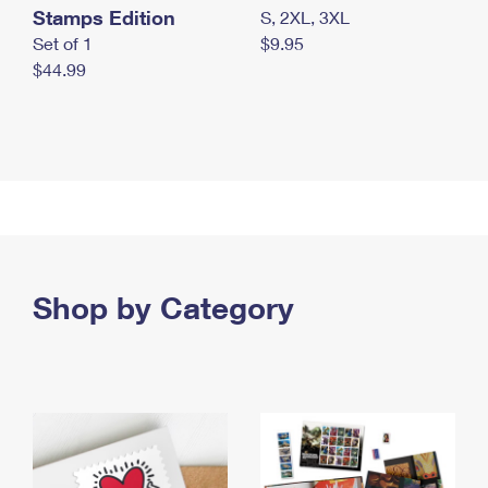
Stamps Edition
S, 2XL, 3XL
Set of 1
$9.95
$44.99
Shop by Category