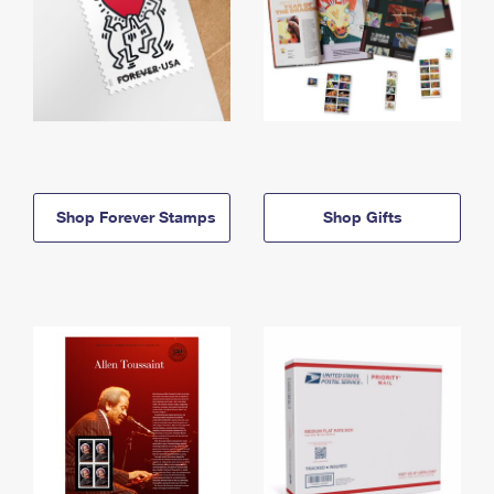
Shop Forever Stamps
Shop Gifts