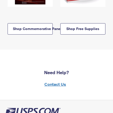
Shop Commemorative Panels
Shop Free Supplies
Need Help?
Contact Us