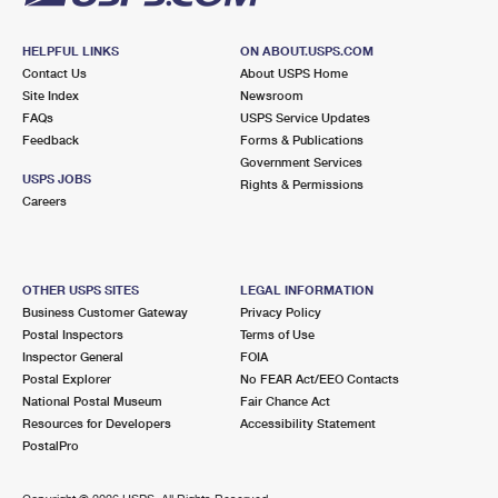
HELPFUL LINKS
ON ABOUT.USPS.COM
Contact Us
About USPS Home
Site Index
Newsroom
FAQs
USPS Service Updates
Feedback
Forms & Publications
Government Services
USPS JOBS
Rights & Permissions
Careers
OTHER USPS SITES
LEGAL INFORMATION
Business Customer Gateway
Privacy Policy
Postal Inspectors
Terms of Use
Inspector General
FOIA
Postal Explorer
No FEAR Act/EEO Contacts
National Postal Museum
Fair Chance Act
Resources for Developers
Accessibility Statement
PostalPro