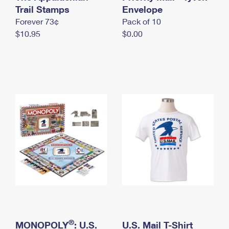
International Business Shipping
Trail Stamps
First-Class Mail International
Envelope
Money Orders
Forever 73¢
Pack of 10
Managing Business Mail
Filing an International Claim
Filing a Claim
$10.95
$0.00
USPS & Web Tools APIs
Requesting an International Refund
Requesting a Refund
Prices
®
MONOPOLY
: U.S.
U.S. Mail T-Shirt