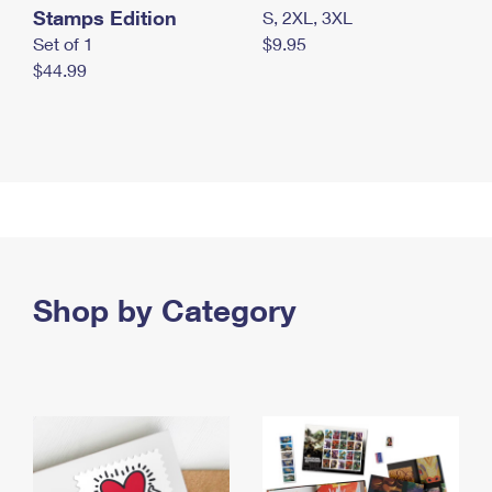
Stamps Edition
S, 2XL, 3XL
Set of 1
$9.95
$44.99
Shop by Category