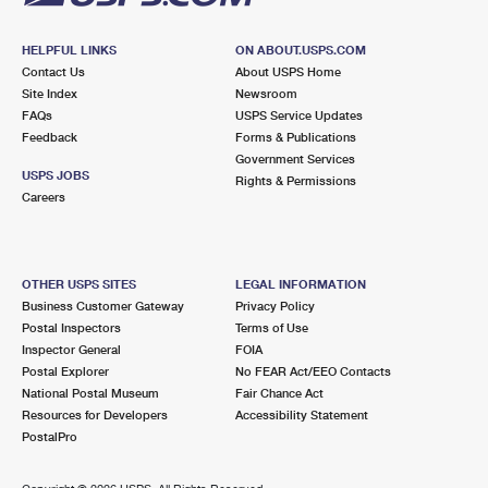
HELPFUL LINKS
ON ABOUT.USPS.COM
Contact Us
About USPS Home
Site Index
Newsroom
FAQs
USPS Service Updates
Feedback
Forms & Publications
Government Services
USPS JOBS
Rights & Permissions
Careers
OTHER USPS SITES
LEGAL INFORMATION
Business Customer Gateway
Privacy Policy
Postal Inspectors
Terms of Use
Inspector General
FOIA
Postal Explorer
No FEAR Act/EEO Contacts
National Postal Museum
Fair Chance Act
Resources for Developers
Accessibility Statement
PostalPro