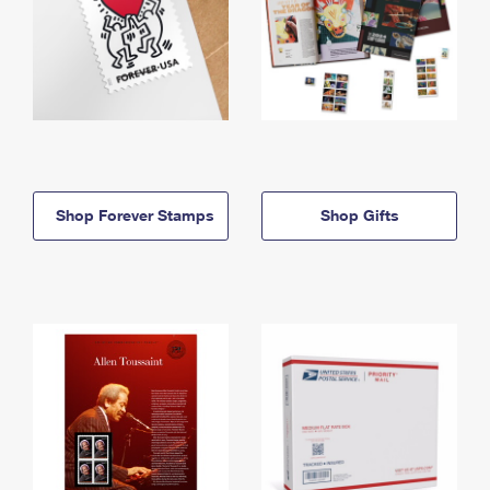
Shop Forever Stamps
Shop Gifts