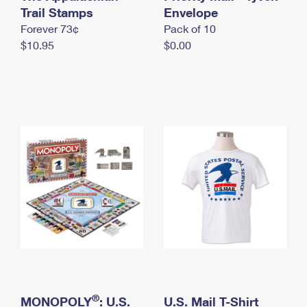
International Business Shipping
Trail Stamps
First-Class Mail International
Envelope
Money Orders
Forever 73¢
Pack of 10
Managing Business Mail
Filing an International Claim
Filing a Claim
$10.95
$0.00
USPS & Web Tools APIs
Requesting an International Refund
Requesting a Refund
Prices
®
MONOPOLY
: U.S.
U.S. Mail T-Shirt