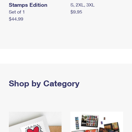
Stamps Edition
S, 2XL, 3XL
Set of 1
$9.95
$44.99
Shop by Category