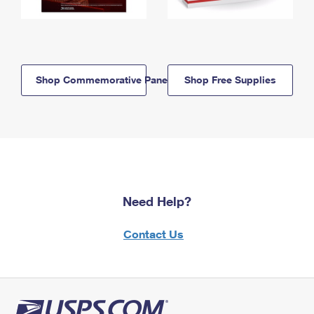
Shop Commemorative Panels
Shop Free Supplies
Need Help?
Contact Us