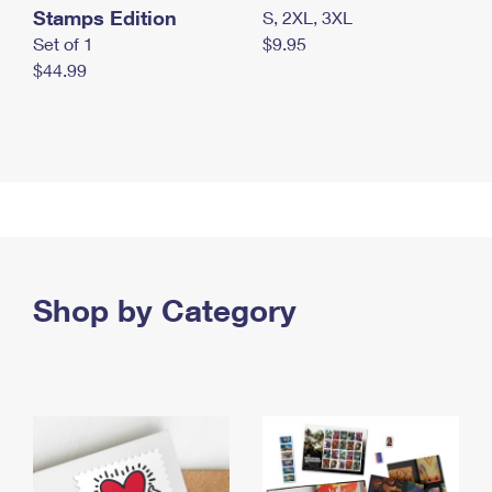
Stamps Edition
S, 2XL, 3XL
Set of 1
$9.95
$44.99
Shop by Category