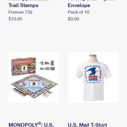
International Business Shipping
Trail Stamps
First-Class Mail International
Envelope
Money Orders
Forever 73¢
Pack of 10
Managing Business Mail
Filing an International Claim
Filing a Claim
$10.95
$0.00
USPS & Web Tools APIs
Requesting an International Refund
Requesting a Refund
Prices
®
MONOPOLY
: U.S.
U.S. Mail T-Shirt