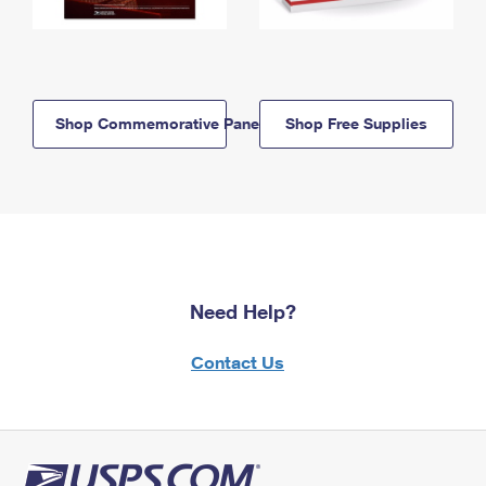
Shop Commemorative Panels
Shop Free Supplies
Need Help?
Contact Us