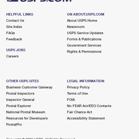
HELPFUL LINKS
ON ABOUT.USPS.COM
Contact Us
About USPS Home
Site Index
Newsroom
FAQs
USPS Service Updates
Feedback
Forms & Publications
Government Services
USPS JOBS
Rights & Permissions
Careers
OTHER USPS SITES
LEGAL INFORMATION
Business Customer Gateway
Privacy Policy
Postal Inspectors
Terms of Use
Inspector General
FOIA
Postal Explorer
No FEAR Act/EEO Contacts
National Postal Museum
Fair Chance Act
Resources for Developers
Accessibility Statement
PostalPro