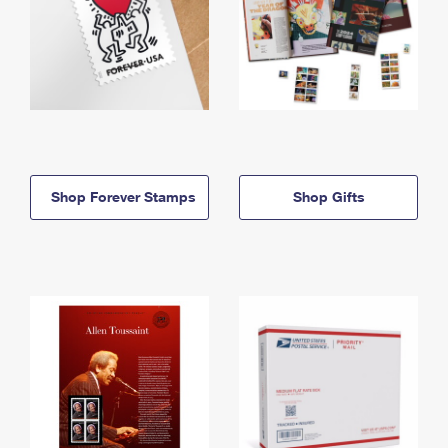
Shop Forever Stamps
Shop Gifts