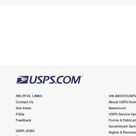
HELPFUL LINKS
ON ABOUT.USP
Contact Us
About USPS Ho
Site Index
Newsroom
FAQs
USPS Service Up
Feedback
Forms & Publicat
Government Serv
USPS JOBS
Rights & Permiss