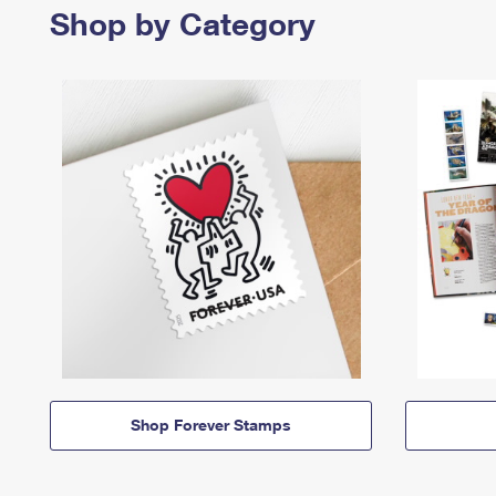
Shop by Category
Shop Forever Stamps