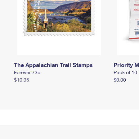
The Appalachian Trail Stamps
Priority M
Forever 73¢
Pack of 10
$10.95
$0.00