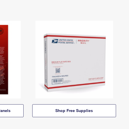
anels
Shop Free Supplies