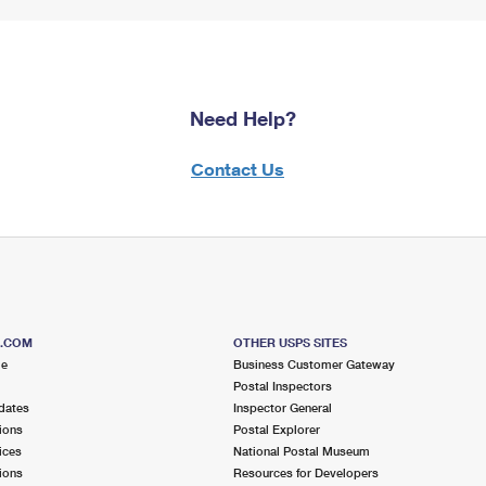
Need Help?
Contact Us
S.COM
OTHER USPS SITES
me
Business Customer Gateway
Postal Inspectors
dates
Inspector General
ions
Postal Explorer
ices
National Postal Museum
ions
Resources for Developers