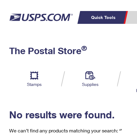
Quick Tools
C
Top Searches
®
The Postal Store
PO BOXES
PASSPORTS
Track a Package
Inf
P
Del
FREE BOXES
L
Stamps
Supplies
P
Schedule a
Calcula
Pickup
No results were found.
We can’t find any products matching your search:
‘’