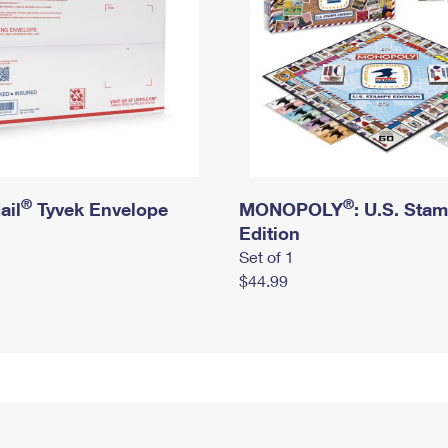
®
®
ail
Tyvek Envelope
MONOPOLY
: U.S. Sta
Edition
Set of 1
$44.99