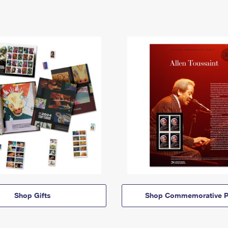
Shop Gifts
Shop Commemorative P