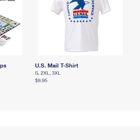
mps
U.S. Mail T-Shirt
S, 2XL, 3XL
$9.95