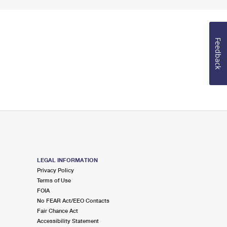
Feedback
LEGAL INFORMATION
Privacy Policy
Terms of Use
FOIA
No FEAR Act/EEO Contacts
Fair Chance Act
Accessibility Statement