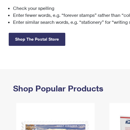
Check your spelling
Change My
Rent/
Address
PO
Enter fewer words, e.g. “forever stamps” rather than “co
Enter similar search words, e.g. “stationery” for “writing
Shop The Postal Store
Shop Popular Products