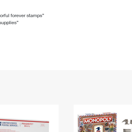
Tracking
Rent or Renew PO Box
Business Supplies
Renew a
Free Boxes
Click-N-Ship
Look Up
 Box
HS Codes
lorful forever stamps”
 supplies”
Transit Time Map