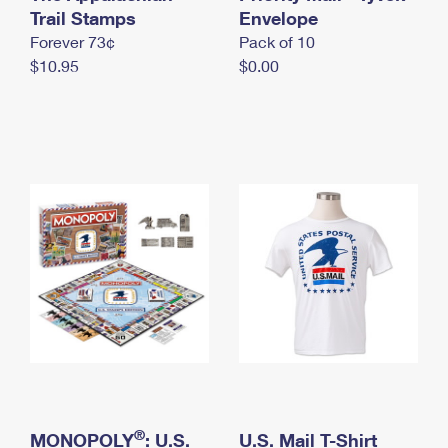
International Business Shipping
Trail Stamps
First-Class Mail International
Envelope
Money Orders
Forever 73¢
Pack of 10
Managing Business Mail
Filing an International Claim
Filing a Claim
$10.95
$0.00
USPS & Web Tools APIs
Requesting an International Refund
Requesting a Refund
Prices
®
MONOPOLY
: U.S.
U.S. Mail T-Shirt