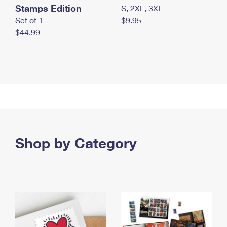
Stamps Edition
S, 2XL, 3XL
Set of 1
$9.95
$44.99
Shop by Category