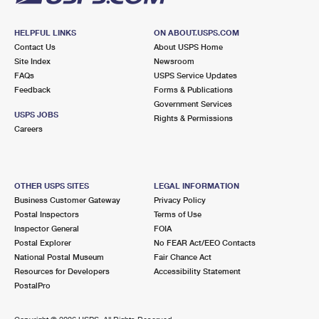
HELPFUL LINKS
ON ABOUT.USPS.COM
Contact Us
About USPS Home
Site Index
Newsroom
FAQs
USPS Service Updates
Feedback
Forms & Publications
Government Services
USPS JOBS
Rights & Permissions
Careers
OTHER USPS SITES
LEGAL INFORMATION
Business Customer Gateway
Privacy Policy
Postal Inspectors
Terms of Use
Inspector General
FOIA
Postal Explorer
No FEAR Act/EEO Contacts
National Postal Museum
Fair Chance Act
Resources for Developers
Accessibility Statement
PostalPro