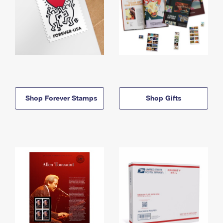
Shop Forever Stamps
Shop Gifts