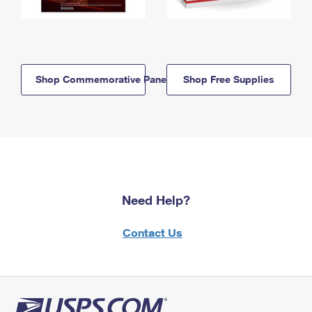
Shop Commemorative Panels
Shop Free Supplies
Need Help?
Contact Us