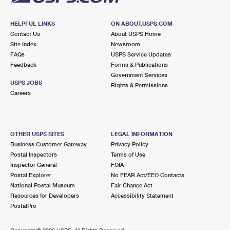
HELPFUL LINKS
ON ABOUT.USPS.COM
Contact Us
About USPS Home
Site Index
Newsroom
FAQs
USPS Service Updates
Feedback
Forms & Publications
Government Services
USPS JOBS
Rights & Permissions
Careers
OTHER USPS SITES
LEGAL INFORMATION
Business Customer Gateway
Privacy Policy
Postal Inspectors
Terms of Use
Inspector General
FOIA
Postal Explorer
No FEAR Act/EEO Contacts
National Postal Museum
Fair Chance Act
Resources for Developers
Accessibility Statement
PostalPro