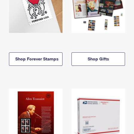
Shop Forever Stamps
Shop Gifts