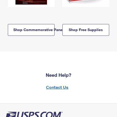
Shop Commemorative Panels
Shop Free Supplies
Need Help?
Contact Us