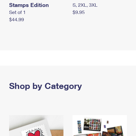
Stamps Edition
S, 2XL, 3XL
Set of 1
$9.95
$44.99
Shop by Category