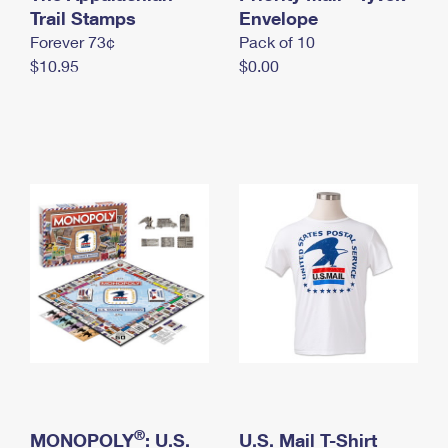
International Business Shipping
Trail Stamps
First-Class Mail International
Envelope
Money Orders
Forever 73¢
Pack of 10
Managing Business Mail
Filing an International Claim
Filing a Claim
$10.95
$0.00
USPS & Web Tools APIs
Requesting an International Refund
Requesting a Refund
Prices
®
MONOPOLY
: U.S.
U.S. Mail T-Shirt