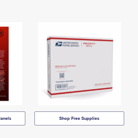
anels
Shop Free Supplies