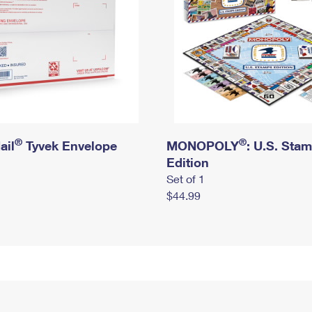
®
®
ail
Tyvek Envelope
MONOPOLY
: U.S. Sta
Edition
Set of 1
$44.99