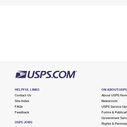
HELPFUL LINKS
ON ABOUT.USP
Contact Us
About USPS Ho
Site Index
Newsroom
FAQs
USPS Service Up
Feedback
Forms & Publicat
Government Serv
USPS JOBS
Rights & Permiss