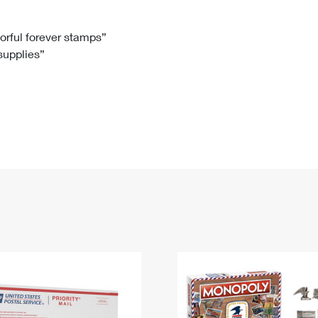
Tracking
Rent or Renew PO Box
Business Supplies
Renew a
Free Boxes
Click-N-Ship
Look Up
 Box
HS Codes
lorful forever stamps”
 supplies”
Transit Time Map