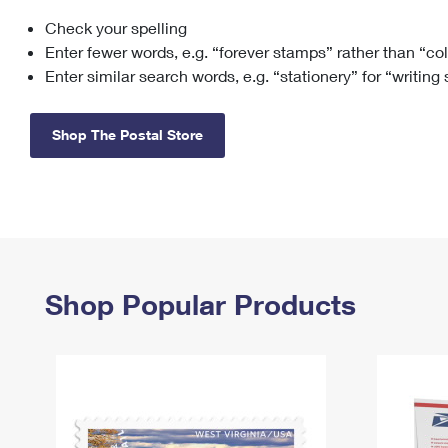
Check your spelling
Change My
Rent/
Address
PO
Enter fewer words, e.g. “forever stamps” rather than “co
Enter similar search words, e.g. “stationery” for “writing
Shop The Postal Store
Shop Popular Products