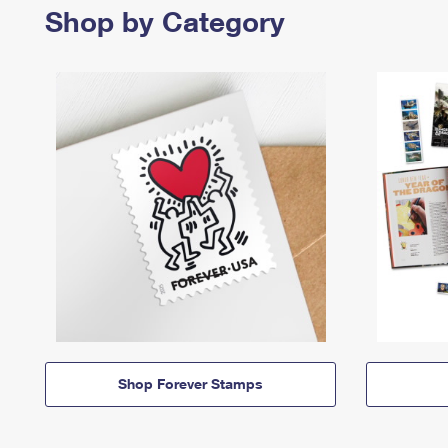
Shop by Category
Shop Forever Stamps