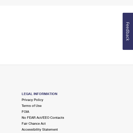
Feedback
LEGAL INFORMATION
Privacy Policy
Terms of Use
FOIA
No FEAR Act/EEO Contacts
Fair Chance Act
Accessibility Statement