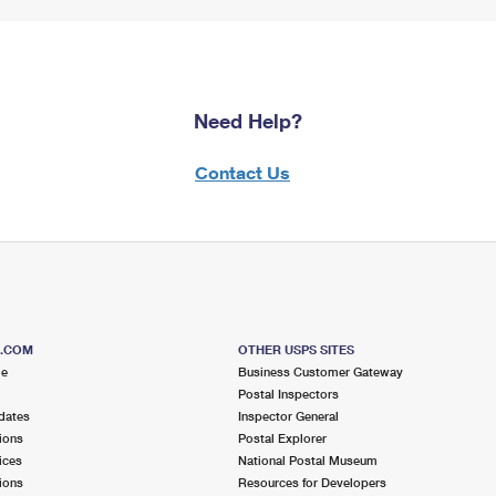
Need Help?
Contact Us
S.COM
OTHER USPS SITES
me
Business Customer Gateway
Postal Inspectors
dates
Inspector General
ions
Postal Explorer
ices
National Postal Museum
ions
Resources for Developers