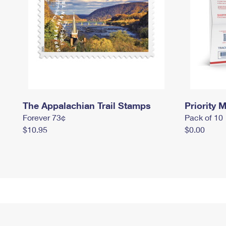
The Appalachian Trail Stamps
Priority M
Forever 73¢
Pack of 10
$10.95
$0.00