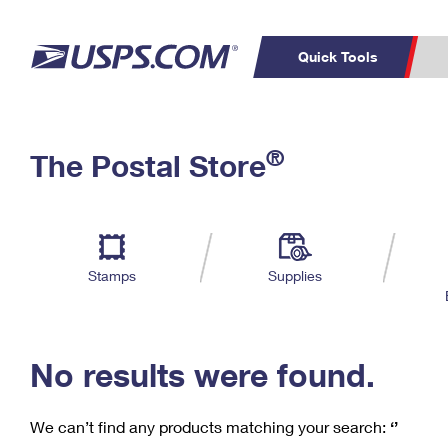
Quick Tools
C
Top Searches
®
The Postal Store
PO BOXES
PASSPORTS
Track a Package
Inf
P
Del
FREE BOXES
L
Stamps
Supplies
P
Schedule a
Calcula
Pickup
No results were found.
We can’t find any products matching your search:
‘’