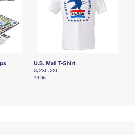
mps
U.S. Mail T-Shirt
S, 2XL, 3XL
$9.95