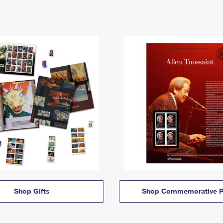
Shop Gifts
Shop Commemorative P