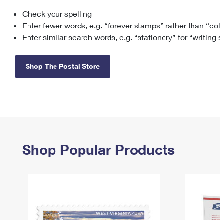
Check your spelling
Change My
Rent/
Address
PO
Enter fewer words, e.g. “forever stamps” rather than “co
Enter similar search words, e.g. “stationery” for “writing
Shop The Postal Store
Shop Popular Products