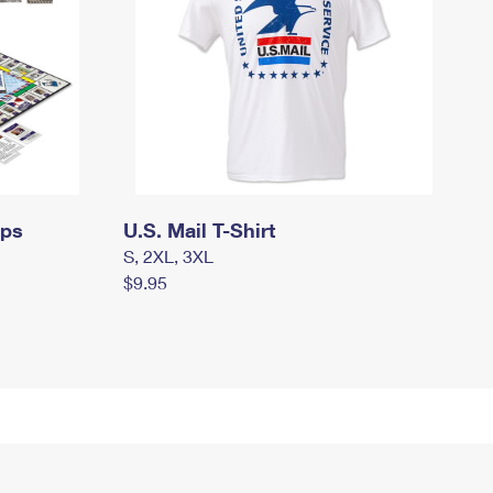
mps
U.S. Mail T-Shirt
S, 2XL, 3XL
$9.95