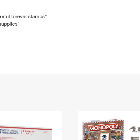
Tracking
Rent or Renew PO Box
Business Supplies
Renew a
Free Boxes
Click-N-Ship
Look Up
 Box
HS Codes
lorful forever stamps”
 supplies”
Transit Time Map