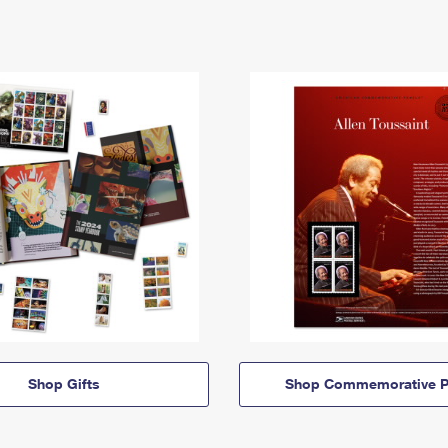
Shop Gifts
Shop Commemorative P