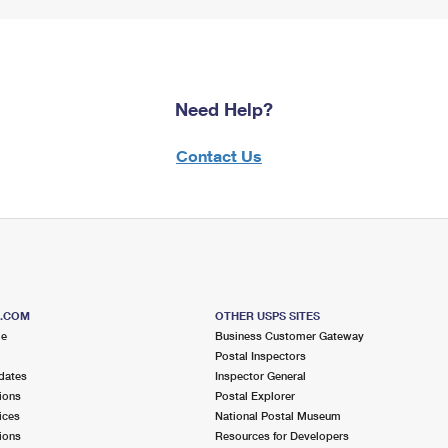
Need Help?
Contact Us
S.COM
OTHER USPS SITES
me
Business Customer Gateway
Postal Inspectors
dates
Inspector General
ions
Postal Explorer
ices
National Postal Museum
ions
Resources for Developers