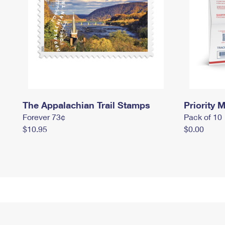
The Appalachian Trail Stamps
Priority M
Forever 73¢
Pack of 10
$10.95
$0.00