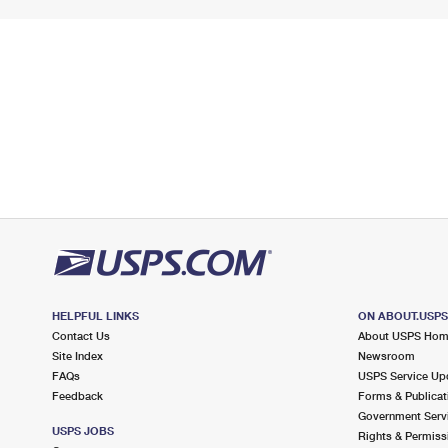
HELPFUL LINKS
ON ABOUT.USP
Contact Us
About USPS Ho
Site Index
Newsroom
FAQs
USPS Service Up
Feedback
Forms & Publicat
Government Serv
USPS JOBS
Rights & Permiss