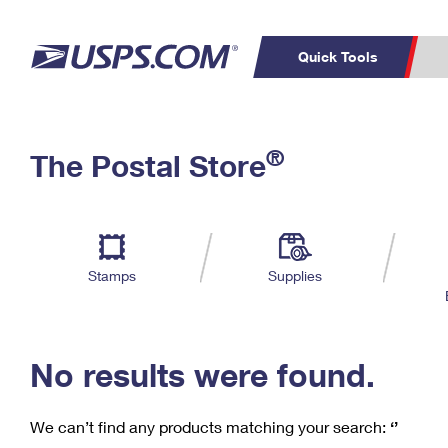
Quick Tools
C
Top Searches
®
The Postal Store
PO BOXES
PASSPORTS
Track a Package
Inf
P
Del
FREE BOXES
L
Stamps
Supplies
P
Schedule a
Calcula
Pickup
No results were found.
We can’t find any products matching your search:
‘’