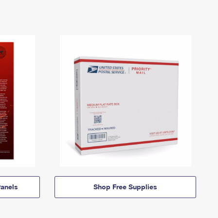
anels
Shop Free Supplies