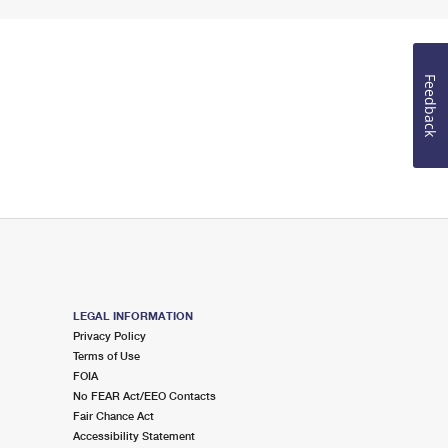
Feedback
LEGAL INFORMATION
Privacy Policy
Terms of Use
FOIA
No FEAR Act/EEO Contacts
Fair Chance Act
Accessibility Statement