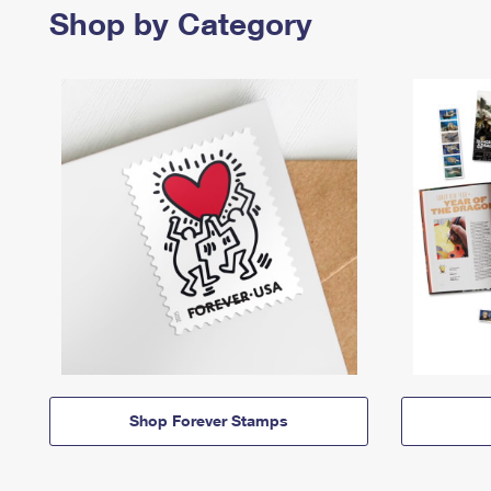
Shop by Category
Shop Forever Stamps