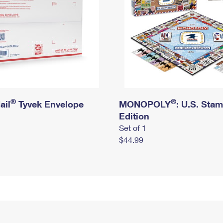
®
®
ail
Tyvek Envelope
MONOPOLY
: U.S. Sta
Edition
Set of 1
$44.99