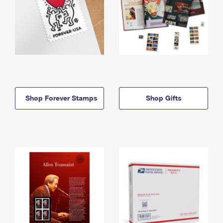
Shop Forever Stamps
Shop Gifts