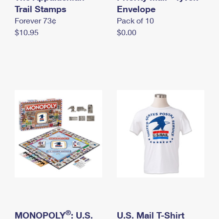
International Business Shipping
Trail Stamps
First-Class Mail International
Envelope
Money Orders
Forever 73¢
Pack of 10
Managing Business Mail
Filing an International Claim
Filing a Claim
$10.95
$0.00
USPS & Web Tools APIs
Requesting an International Refund
Requesting a Refund
Prices
®
MONOPOLY
: U.S.
U.S. Mail T-Shirt