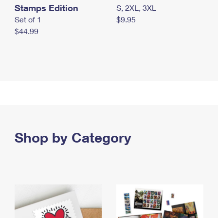
Stamps Edition
S, 2XL, 3XL
Set of 1
$9.95
$44.99
Shop by Category