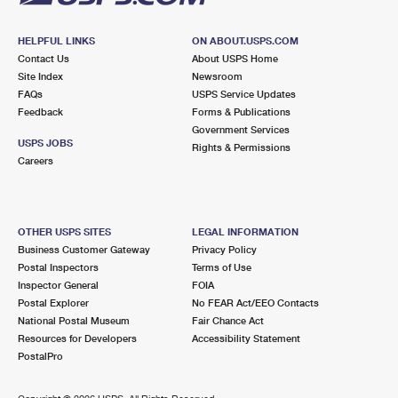
HELPFUL LINKS
ON ABOUT.USPS.COM
Contact Us
About USPS Home
Site Index
Newsroom
FAQs
USPS Service Updates
Feedback
Forms & Publications
Government Services
USPS JOBS
Rights & Permissions
Careers
OTHER USPS SITES
LEGAL INFORMATION
Business Customer Gateway
Privacy Policy
Postal Inspectors
Terms of Use
Inspector General
FOIA
Postal Explorer
No FEAR Act/EEO Contacts
National Postal Museum
Fair Chance Act
Resources for Developers
Accessibility Statement
PostalPro