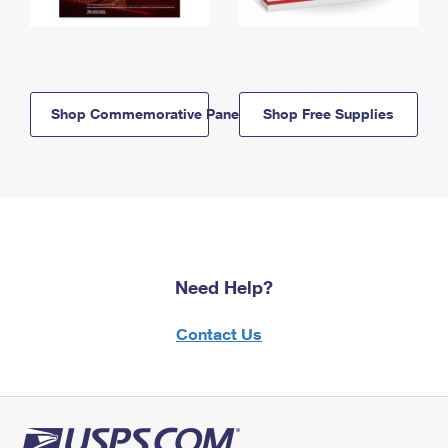
Shop Commemorative Panels
Shop Free Supplies
Need Help?
Contact Us