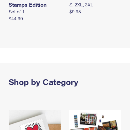
Stamps Edition
S, 2XL, 3XL
Set of 1
$9.95
$44.99
Shop by Category