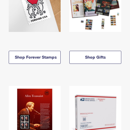
Shop Forever Stamps
Shop Gifts