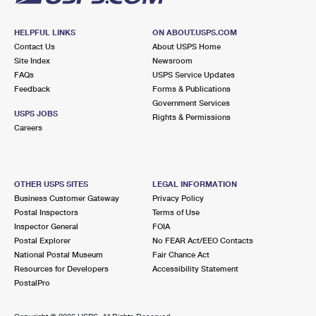
HELPFUL LINKS
ON ABOUT.USPS.COM
Contact Us
About USPS Home
Site Index
Newsroom
FAQs
USPS Service Updates
Feedback
Forms & Publications
Government Services
USPS JOBS
Rights & Permissions
Careers
OTHER USPS SITES
LEGAL INFORMATION
Business Customer Gateway
Privacy Policy
Postal Inspectors
Terms of Use
Inspector General
FOIA
Postal Explorer
No FEAR Act/EEO Contacts
National Postal Museum
Fair Chance Act
Resources for Developers
Accessibility Statement
PostalPro