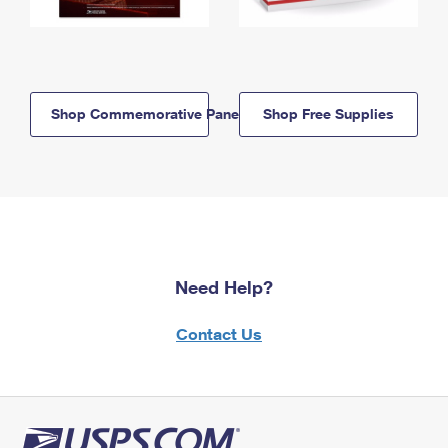
Shop Commemorative Panels
Shop Free Supplies
Need Help?
Contact Us