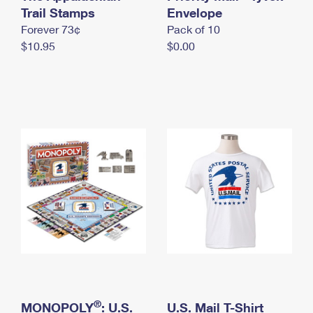
International Business Shipping
Trail Stamps
First-Class Mail International
Envelope
Money Orders
Forever 73¢
Pack of 10
Managing Business Mail
Filing an International Claim
Filing a Claim
$10.95
$0.00
USPS & Web Tools APIs
Requesting an International Refund
Requesting a Refund
Prices
®
MONOPOLY
: U.S.
U.S. Mail T-Shirt