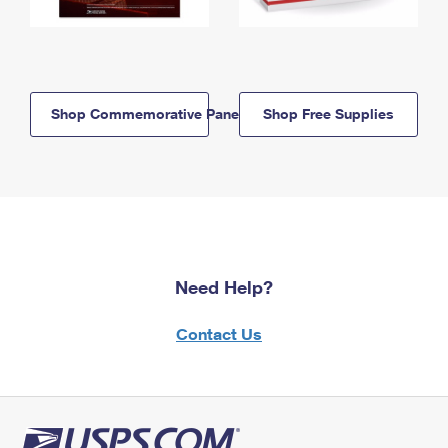
Shop Commemorative Panels
Shop Free Supplies
Need Help?
Contact Us