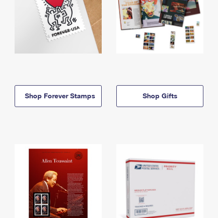
Shop Forever Stamps
Shop Gifts