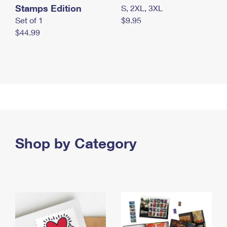
Stamps Edition
S, 2XL, 3XL
Set of 1
$9.95
$44.99
Shop by Category