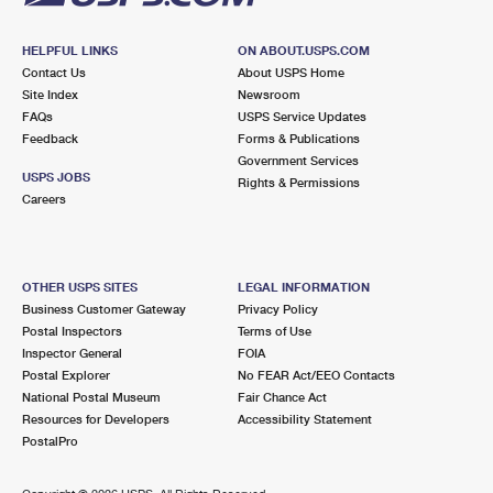
HELPFUL LINKS
ON ABOUT.USPS.COM
Contact Us
About USPS Home
Site Index
Newsroom
FAQs
USPS Service Updates
Feedback
Forms & Publications
Government Services
USPS JOBS
Rights & Permissions
Careers
OTHER USPS SITES
LEGAL INFORMATION
Business Customer Gateway
Privacy Policy
Postal Inspectors
Terms of Use
Inspector General
FOIA
Postal Explorer
No FEAR Act/EEO Contacts
National Postal Museum
Fair Chance Act
Resources for Developers
Accessibility Statement
PostalPro