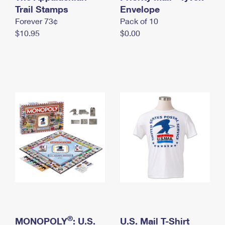
International Business Shipping
Trail Stamps
First-Class Mail International
Envelope
Money Orders
Forever 73¢
Pack of 10
Managing Business Mail
Filing an International Claim
Filing a Claim
$10.95
$0.00
USPS & Web Tools APIs
Requesting an International Refund
Requesting a Refund
Prices
®
MONOPOLY
: U.S.
U.S. Mail T-Shirt