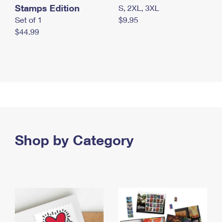
Stamps Edition
S, 2XL, 3XL
Set of 1
$9.95
$44.99
Shop by Category