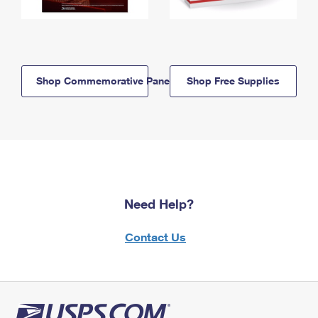
Shop Commemorative Panels
Shop Free Supplies
Need Help?
Contact Us