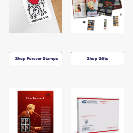
Shop Forever Stamps
Shop Gifts