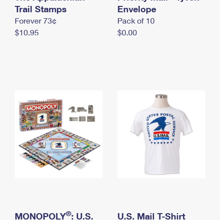
International Business Shipping
Trail Stamps
First-Class Mail International
Envelope
Money Orders
Forever 73¢
Pack of 10
Managing Business Mail
Filing an International Claim
Filing a Claim
$10.95
$0.00
USPS & Web Tools APIs
Requesting an International Refund
Requesting a Refund
Prices
®
MONOPOLY
: U.S.
U.S. Mail T-Shirt