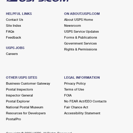
HELPFUL LINKS
ON ABOUT.USPS.COM
Contact Us
About USPS Home
Site Index
Newsroom
FAQs
USPS Service Updates
Feedback
Forms & Publications
Government Services
USPS JOBS
Rights & Permissions
Careers
OTHER USPS SITES
LEGAL INFORMATION
Business Customer Gateway
Privacy Policy
Postal Inspectors
Terms of Use
Inspector General
FOIA
Postal Explorer
No FEAR Act/EEO Contacts
National Postal Museum
Fair Chance Act
Resources for Developers
Accessibility Statement
PostalPro