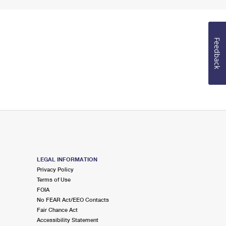
Feedback
LEGAL INFORMATION
Privacy Policy
Terms of Use
FOIA
No FEAR Act/EEO Contacts
Fair Chance Act
Accessibility Statement