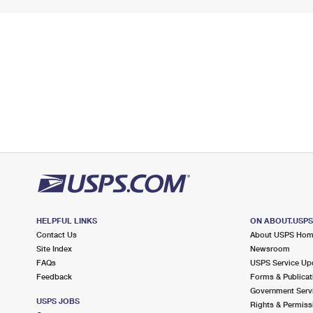
HELPFUL LINKS
ON ABOUT.USP
Contact Us
About USPS Ho
Site Index
Newsroom
FAQs
USPS Service Up
Feedback
Forms & Publicat
Government Serv
USPS JOBS
Rights & Permiss