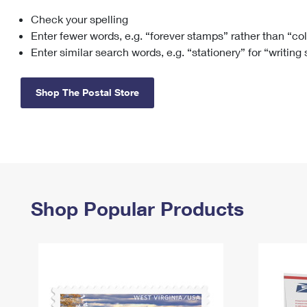
Check your spelling
Change My
Rent/
Address
PO
Enter fewer words, e.g. “forever stamps” rather than “co
Enter similar search words, e.g. “stationery” for “writing
Shop The Postal Store
Shop Popular Products