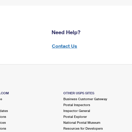
Need Help?
Contact Us
S.COM
OTHER USPS SITES
me
Business Customer Gateway
Postal Inspectors
dates
Inspector General
ions
Postal Explorer
ices
National Postal Museum
ions
Resources for Developers