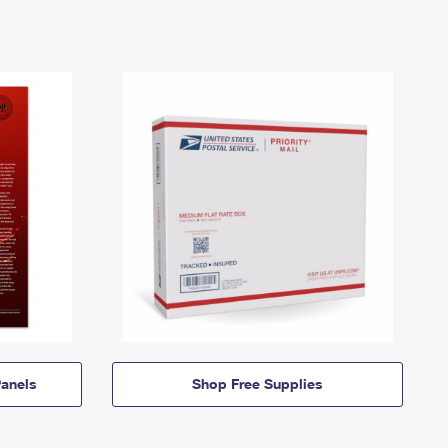
anels
Shop Free Supplies