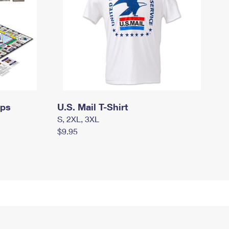
mps
U.S. Mail T-Shirt
S, 2XL, 3XL
$9.95