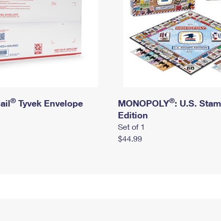
®
®
ail
Tyvek Envelope
MONOPOLY
: U.S. Sta
Edition
Set of 1
$44.99