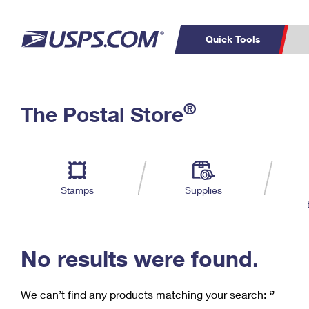
Quick Tools
C
Top Searches
®
The Postal Store
PO BOXES
PASSPORTS
Track a Package
Inf
P
Del
FREE BOXES
L
Stamps
Supplies
P
Schedule a
Calcula
Pickup
No results were found.
We can’t find any products matching your search:
‘’