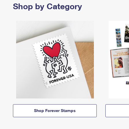
Shop by Category
Shop Forever Stamps