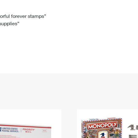
Tracking
Rent or Renew PO Box
Business Supplies
Renew a
Free Boxes
Click-N-Ship
Look Up
 Box
HS Codes
lorful forever stamps”
 supplies”
Transit Time Map