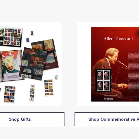
Shop Gifts
Shop Commemorative P