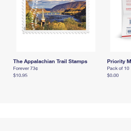
The Appalachian Trail Stamps
Priority M
Forever 73¢
Pack of 10
$10.95
$0.00