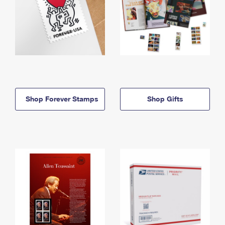
Shop Forever Stamps
Shop Gifts