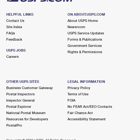
HELPFUL LINKS
ON ABOUT.USPS.COM
Contact Us
About USPS Home
Site Index
Newsroom
FAQs
USPS Service Updates
Feedback
Forms & Publications
Government Services
USPS JOBS
Rights & Permissions
Careers
OTHER USPS SITES
LEGAL INFORMATION
Business Customer Gateway
Privacy Policy
Postal Inspectors
Terms of Use
Inspector General
FOIA
Postal Explorer
No FEAR Act/EEO Contacts
National Postal Museum
Fair Chance Act
Resources for Developers
Accessibility Statement
PostalPro