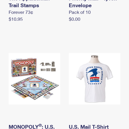
International Business Shipping
Trail Stamps
First-Class Mail International
Envelope
Money Orders
Forever 73¢
Pack of 10
Managing Business Mail
Filing an International Claim
Filing a Claim
$10.95
$0.00
USPS & Web Tools APIs
Requesting an International Refund
Requesting a Refund
Prices
®
MONOPOLY
: U.S.
U.S. Mail T-Shirt