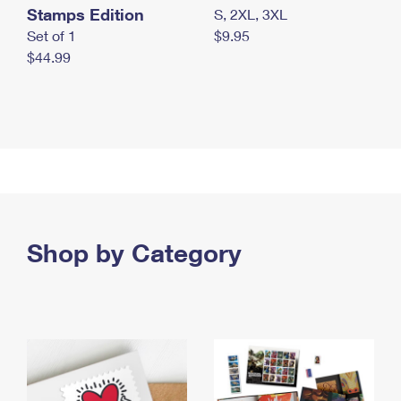
Stamps Edition
S, 2XL, 3XL
Set of 1
$9.95
$44.99
Shop by Category