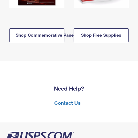
Shop Commemorative Panels
Shop Free Supplies
Need Help?
Contact Us